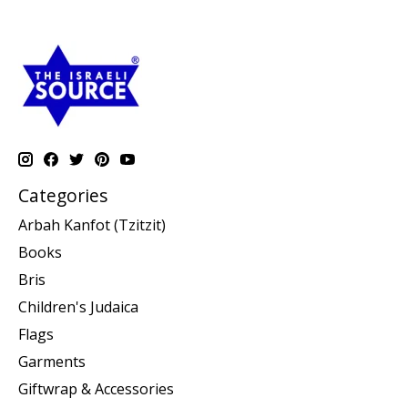
Categories
Arbah Kanfot (Tzitzit)
Books
Bris
Children's Judaica
Flags
Garments
Giftwrap & Accessories