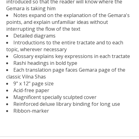
introduced so that the reader will know where the
Gemara is taking him
Notes expand on the explanation of the Gemara's
points, and explain unfamiliar ideas without
interrupting the flow of the text
Detailed diagrams
Introductions to the entire tractate and to each
topic, wherever necessary
Glossary explains key expressions in each tractate
Rashi headings in bold type
Each translation page faces Gemara page of the
classic Vilna Shas
9" x 12" page size
Acid-free paper
Magnificent specially sculpted cover
Reinforced deluxe library binding for long use
Ribbon-marker