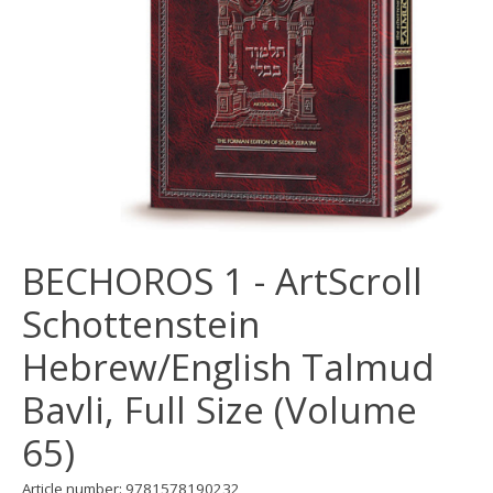
BECHOROS 1 - ArtScroll
Schottenstein
Hebrew/English Talmud
Bavli, Full Size (Volume
65)
Article number: 9781578190232