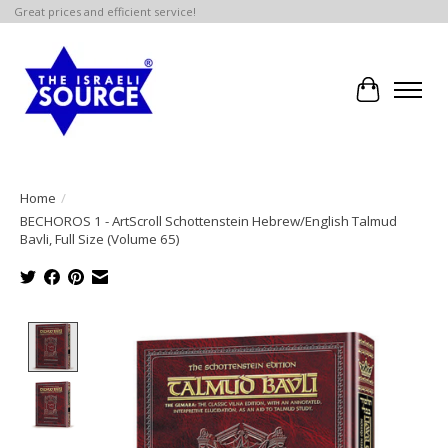
Great prices and efficient service!
Cart
Home
/
BECHOROS 1 - ArtScroll Schottenstein Hebrew/English Talmud
Bavli, Full Size (Volume 65)
Product image slideshow Items