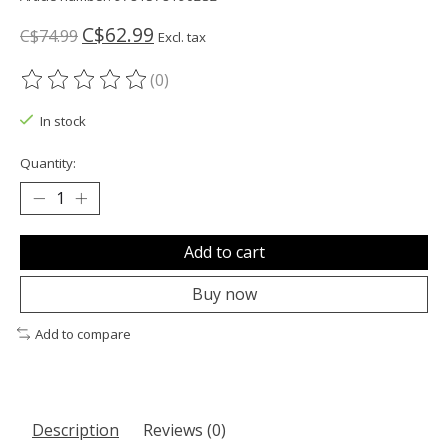
C$62.99
C$74.99
Excl. tax
(0)
The rating of this product is
0
out of 5
In stock
Quantity:
Add to cart
Buy now
Add to compare
Description
Reviews (0)