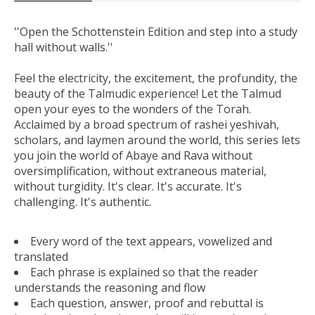
''Open the Schottenstein Edition and step into a study
hall without walls.''
Feel the electricity, the excitement, the profundity, the
beauty of the Talmudic experience! Let the Talmud
open your eyes to the wonders of the Torah.
Acclaimed by a broad spectrum of rashei yeshivah,
scholars, and laymen around the world, this series lets
you join the world of Abaye and Rava without
oversimplification, without extraneous material,
without turgidity. It's clear. It's accurate. It's
challenging. It's authentic.
Every word of the text appears, vowelized and
translated
Each phrase is explained so that the reader
understands the reasoning and flow
Each question, answer, proof and rebuttal is