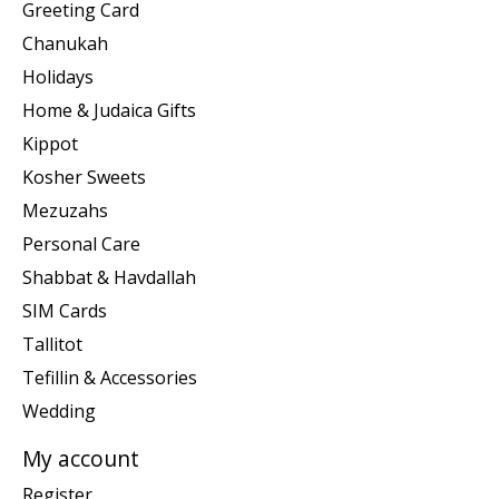
Greeting Card
Chanukah
Holidays
Home & Judaica Gifts
Kippot
Kosher Sweets
Mezuzahs
Personal Care
Shabbat & Havdallah
SIM Cards
Tallitot
Tefillin & Accessories
Wedding
My account
Register