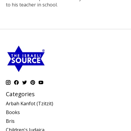
to his teacher in school.
Categories
Arbah Kanfot (Tzitzit)
Books
Bris
Children's Judaica