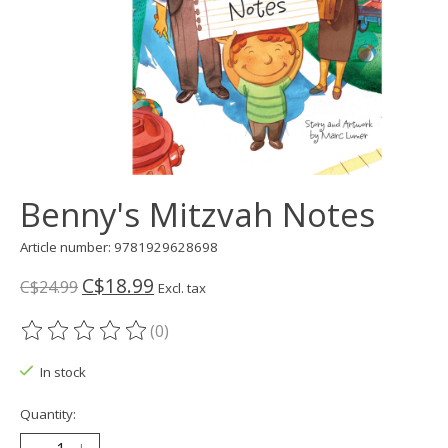
Benny's Mitzvah Notes
Article number: 9781929628698
C$18.99
C$24.99
Excl. tax
(0)
The rating of this product is
0
out of 5
In stock
Quantity: