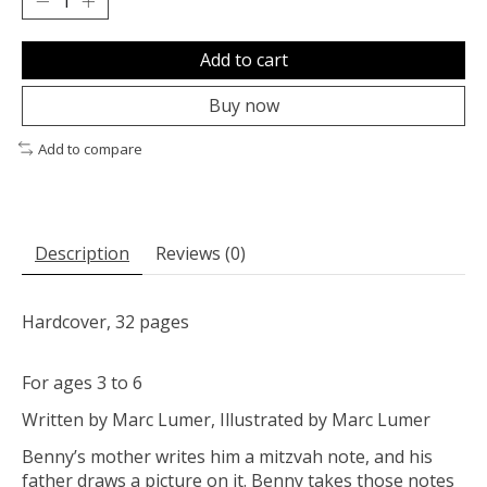
Add to cart
Buy now
Add to compare
Description
Reviews (0)
Hardcover, 32 pages
For ages 3 to 6
Written by Marc Lumer, Illustrated by Marc Lumer
Benny’s mother writes him a mitzvah note, and his
father draws a picture on it. Benny takes those notes