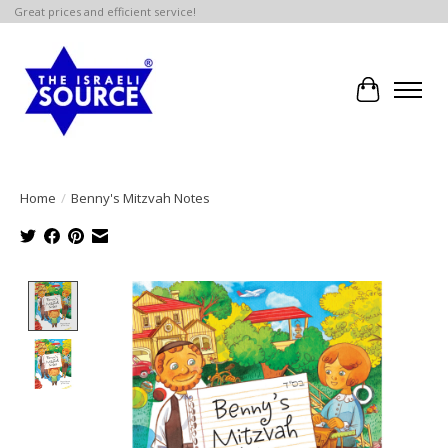
Great prices and efficient service!
Cart
Home
/
Benny's Mitzvah Notes
Product image slideshow Items