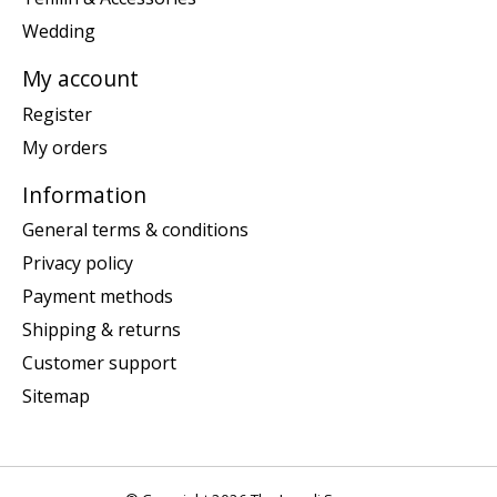
Wedding
My account
Register
My orders
Information
General terms & conditions
Privacy policy
Payment methods
Shipping & returns
Customer support
Sitemap