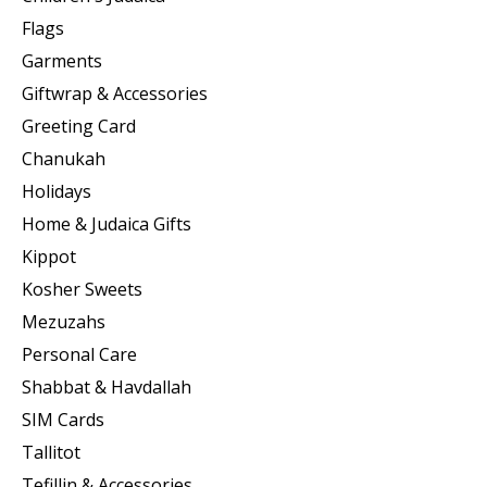
Flags
Garments
Giftwrap & Accessories
Greeting Card
Chanukah
Holidays
Home & Judaica Gifts
Kippot
Kosher Sweets
Mezuzahs
Personal Care
Shabbat & Havdallah
SIM Cards
Tallitot
Tefillin & Accessories