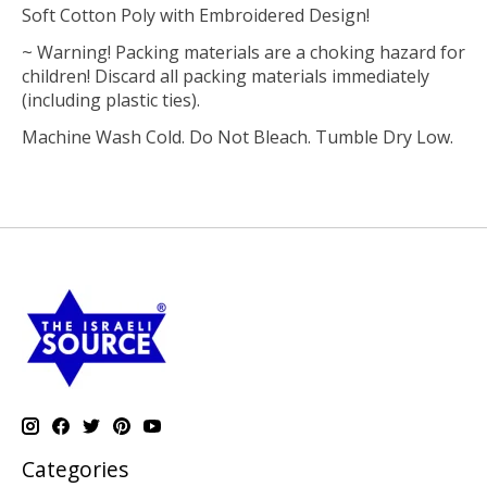
Soft Cotton Poly with Embroidered Design!
~ Warning! Packing materials are a choking hazard for
children! Discard all packing materials immediately
(including plastic ties).
Machine Wash Cold. Do Not Bleach. Tumble Dry Low.
Categories