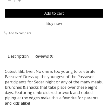
Add to cart
Buy now
Add to compare
Description
Reviews (0)
Cutest. Bib. Ever. No one is too young to celebrate
Passover! Dress up the youngest of the Passover
participants for Seder night or any of the many meals,
brunches & snacks that take place over these eight
days. Featuring embroidered artwork and ribbed
piping at the edges make this a favorite for parents
and kids alike!