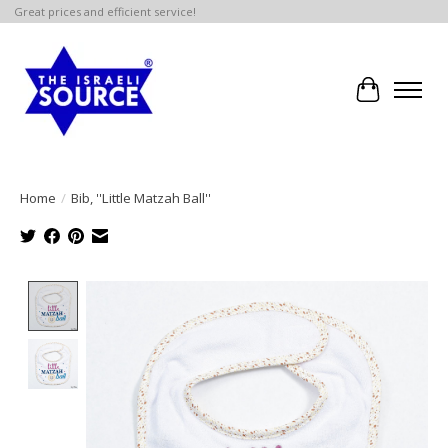
Great prices and efficient service!
Cart
Home
/
Bib, ''Little Matzah Ball''
Product image slideshow Items