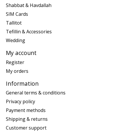
Shabbat & Havdallah
SIM Cards
Tallitot
Tefillin & Accessories
Wedding
My account
Register
My orders
Information
General terms & conditions
Privacy policy
Payment methods
Shipping & returns
Customer support