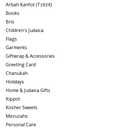
Arbah Kanfot (Tzitzit)
Books
Bris
Children's Judaica
Flags
Garments
Giftwrap & Accessories
Greeting Card
Chanukah
Holidays
Home & Judaica Gifts
Kippot
Kosher Sweets
Mezuzahs
Personal Care