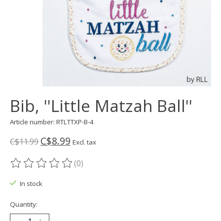
Bib, ''Little Matzah Ball''
Article number: RTLTTXP-B-4
C$8.99
C$11.99
Excl. tax
(0)
The rating of this product is
0
out of 5
In stock
Quantity: