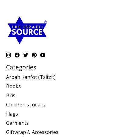
Categories
Arbah Kanfot (Tzitzit)
Books
Bris
Children's Judaica
Flags
Garments
Giftwrap & Accessories