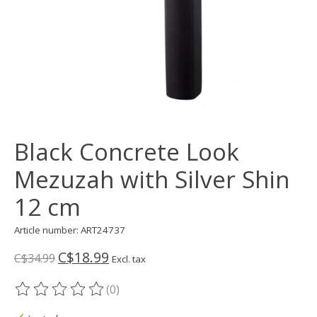
Black Concrete Look
Mezuzah with Silver Shin
12 cm
Article number: ART24737
C$18.99
C$34.99
Excl. tax
(0)
The rating of this product is
0
out of 5