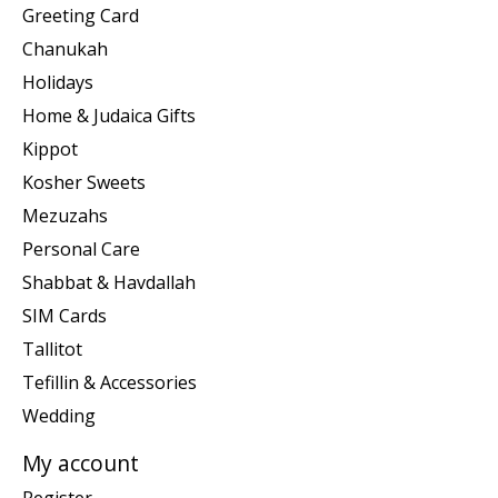
Greeting Card
Chanukah
Holidays
Home & Judaica Gifts
Kippot
Kosher Sweets
Mezuzahs
Personal Care
Shabbat & Havdallah
SIM Cards
Tallitot
Tefillin & Accessories
Wedding
My account