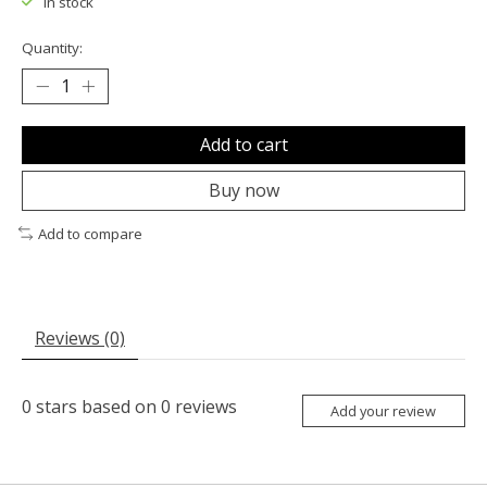
In stock
Quantity:
Add to cart
Buy now
Add to compare
Reviews (0)
0
stars based on
0
reviews
Add your review