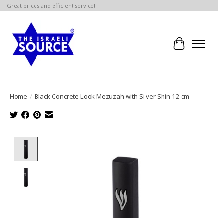
Great prices and efficient service!
Cart
Home
/
Black Concrete Look Mezuzah with Silver Shin 12 cm
Product image slideshow Items