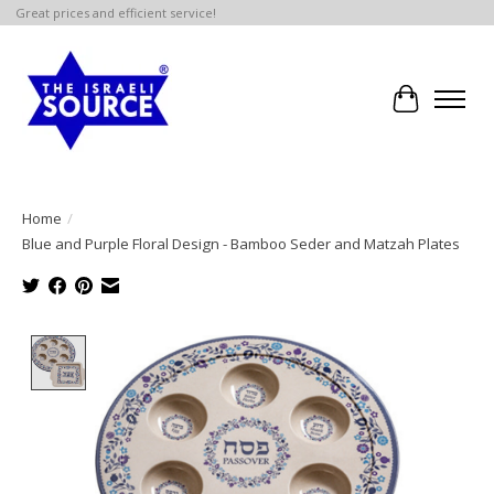
Great prices and efficient service!
Cart
Home
/
Blue and Purple Floral Design - Bamboo Seder and Matzah Plates
Product image slideshow Items