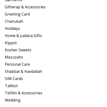
Giftwrap & Accessories
Greeting Card
Chanukah
Holidays
Home & Judaica Gifts
Kippot
Kosher Sweets
Mezuzahs
Personal Care
Shabbat & Havdallah
SIM Cards
Tallitot
Tefillin & Accessories
Wedding