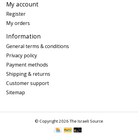
My account
Register
My orders
Information
General terms & conditions
Privacy policy
Payment methods
Shipping & returns
Customer support
Sitemap
© Copyright 2026 The Israeli Source