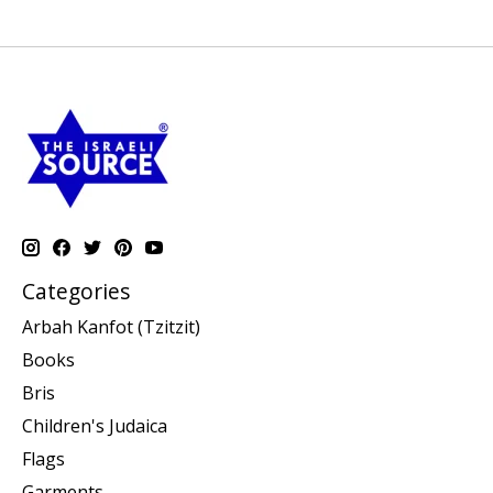
Categories
Arbah Kanfot (Tzitzit)
Books
Bris
Children's Judaica
Flags
Garments