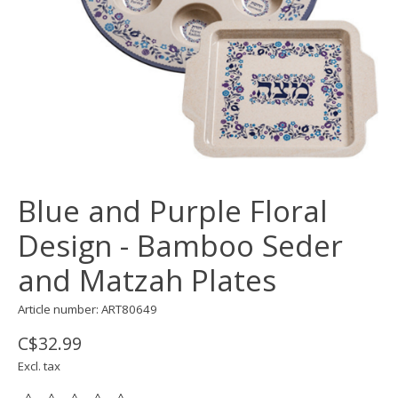
Blue and Purple Floral
Design - Bamboo Seder
and Matzah Plates
Article number: ART80649
C$32.99
Excl. tax