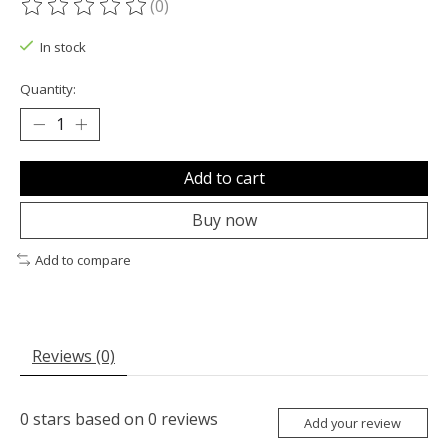
(0)
The rating of this product is
0
out of 5
In stock
Quantity:
Add to cart
Buy now
Add to compare
Reviews (0)
0
stars based on
0
reviews
Add your review