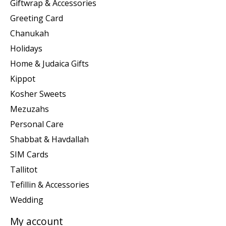
Giftwrap & Accessories
Greeting Card
Chanukah
Holidays
Home & Judaica Gifts
Kippot
Kosher Sweets
Mezuzahs
Personal Care
Shabbat & Havdallah
SIM Cards
Tallitot
Tefillin & Accessories
Wedding
My account