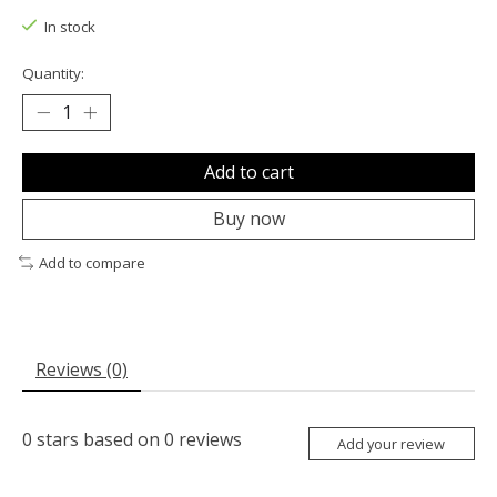
In stock
Quantity:
Add to cart
Buy now
Add to compare
Reviews (0)
0
stars based on
0
reviews
Add your review