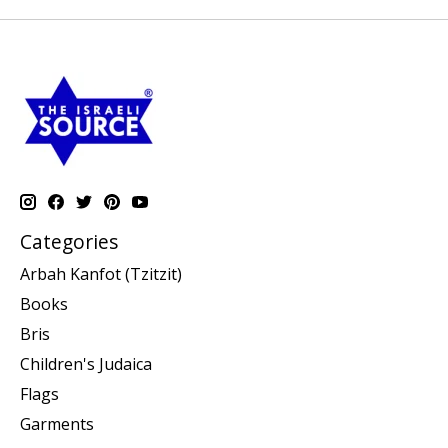
Categories
Arbah Kanfot (Tzitzit)
Books
Bris
Children's Judaica
Flags
Garments