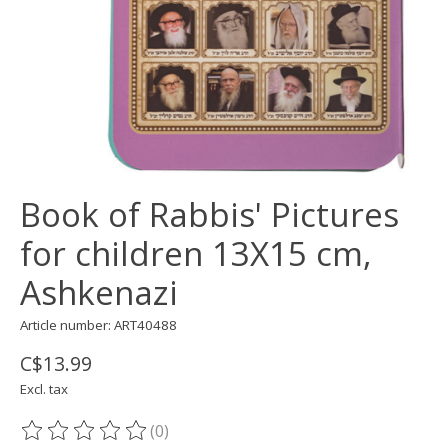
Book of Rabbis' Pictures
for children 13X15 cm,
Ashkenazi
Article number: ART40488
C$13.99
Excl. tax
(0)
The rating of this product is
0
out of 5