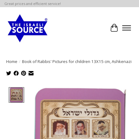
Great prices and efficient service!
Cart
Home
/
Book of Rabbis' Pictures for children 13X15 cm, Ashkenazi
Product image slideshow Items