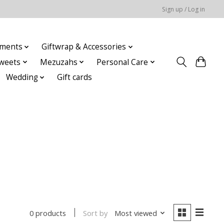
Sign up / Log in
ments
Giftwrap & Accessories
weets
Mezuzahs
Personal Care
Wedding
Gift cards
Sort by
Most viewed
0 products