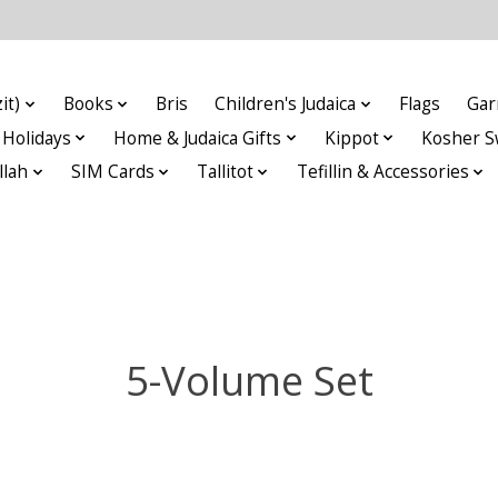
it)
Books
Bris
Children's Judaica
Flags
Gar
Holidays
Home & Judaica Gifts
Kippot
Kosher S
llah
SIM Cards
Tallitot
Tefillin & Accessories
5-Volume Set