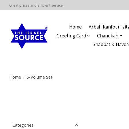
Great prices and efficient service!
Home
Arbah Kanfot (Tzitz
Greeting Card
Chanukah
Shabbat & Havda
Home
/
5-Volume Set
Categories