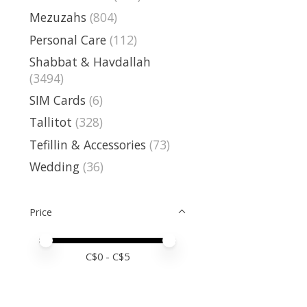
Mezuzahs
(804)
Personal Care
(112)
Shabbat & Havdallah
(3494)
SIM Cards
(6)
Tallitot
(328)
Tefillin & Accessories
(73)
Wedding
(36)
Price
Price minimum value
Price maximum value
C$
0
- C$
5