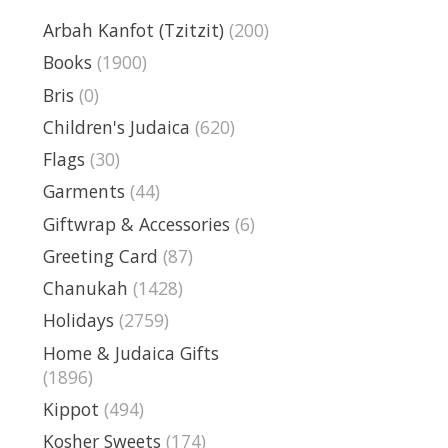
Arbah Kanfot (Tzitzit)
(200)
Books
(1900)
Bris
(0)
Children's Judaica
(620)
Flags
(30)
Garments
(44)
Giftwrap & Accessories
(6)
Greeting Card
(87)
Chanukah
(1428)
Holidays
(2759)
Home & Judaica Gifts
(1896)
Kippot
(494)
Kosher Sweets
(174)