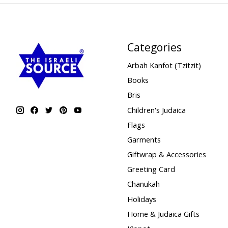
Categories
Arbah Kanfot (Tzitzit)
Books
Bris
Children's Judaica
Flags
Garments
Giftwrap & Accessories
Greeting Card
Chanukah
Holidays
Home & Judaica Gifts