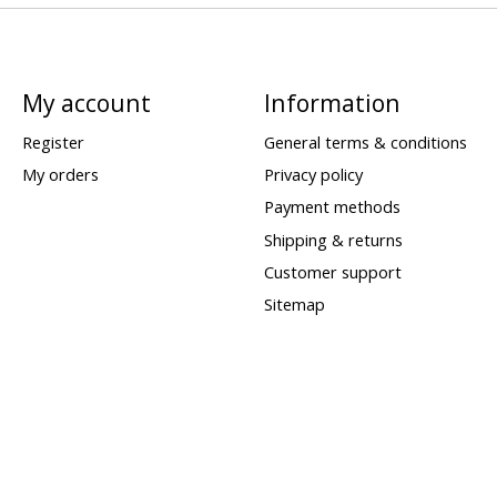
My account
Information
Register
General terms & conditions
My orders
Privacy policy
Payment methods
Shipping & returns
Customer support
Sitemap