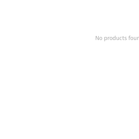
No products fou