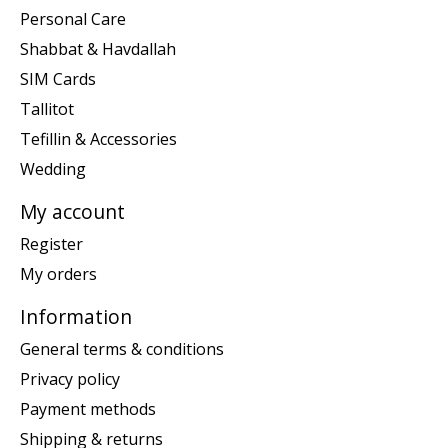
Personal Care
Shabbat & Havdallah
SIM Cards
Tallitot
Tefillin & Accessories
Wedding
My account
Register
My orders
Information
General terms & conditions
Privacy policy
Payment methods
Shipping & returns