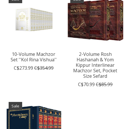
10-Volume Machzor
2-Volume Rosh
Set ''Kol Rina Vishua''
Hashanah & Yom
Kippur Interlinear
C$273.99
C$354.99
Machzor Set, Pocket
Size Sefard
C$70.99
C$85.99
Sale