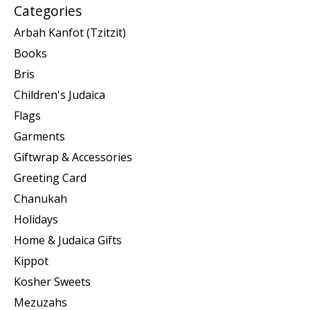
Categories
Arbah Kanfot (Tzitzit)
Books
Bris
Children's Judaica
Flags
Garments
Giftwrap & Accessories
Greeting Card
Chanukah
Holidays
Home & Judaica Gifts
Kippot
Kosher Sweets
Mezuzahs