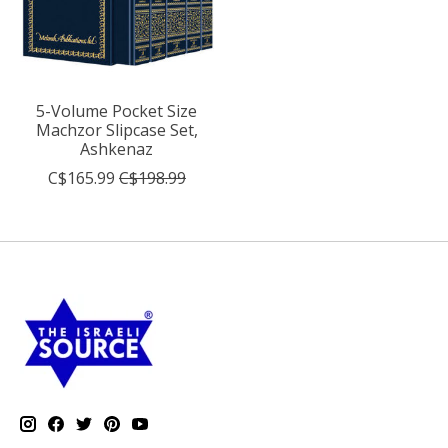
5-Volume Pocket Size
Machzor Slipcase Set,
Ashkenaz
C$165.99
C$198.99