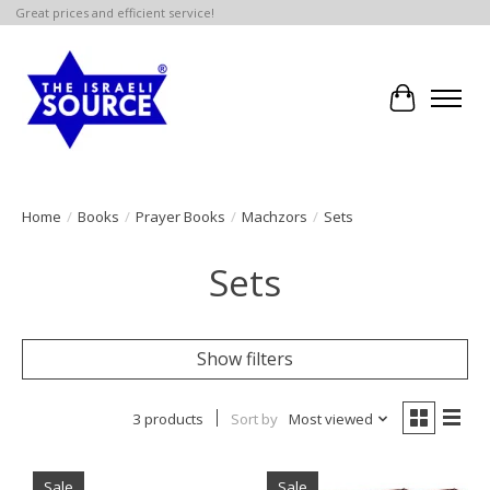
Great prices and efficient service!
Cart
Home
/
Books
/
Prayer Books
/
Machzors
/
Sets
Sets
Show filters
3 products
Sort by
Most viewed
Sale
Sale