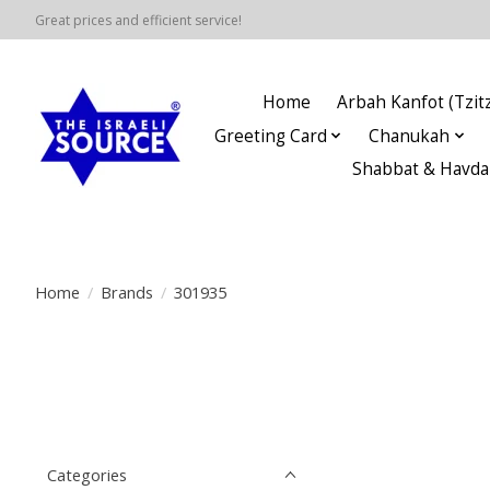
Great prices and efficient service!
Home
Arbah Kanfot (Tzitz
Greeting Card
Chanukah
Shabbat & Havda
Home
/
Brands
/
301935
Categories