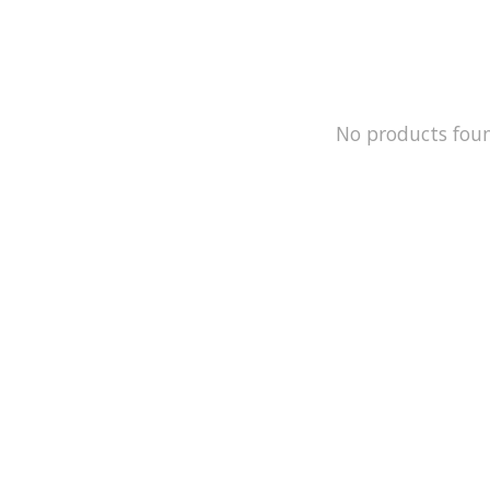
No products fou