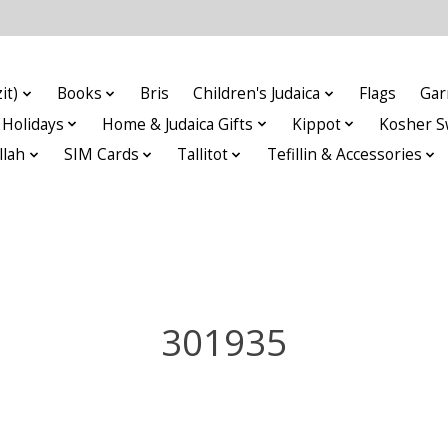
it)
Books
Bris
Children's Judaica
Flags
Gar
Holidays
Home & Judaica Gifts
Kippot
Kosher S
llah
SIM Cards
Tallitot
Tefillin & Accessories
301935