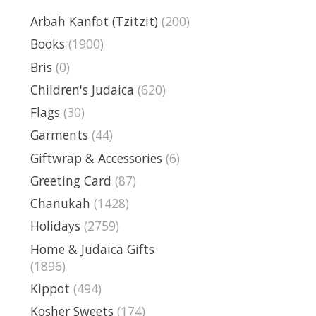
Arbah Kanfot (Tzitzit)
(200)
Books
(1900)
Bris
(0)
Children's Judaica
(620)
Flags
(30)
Garments
(44)
Giftwrap & Accessories
(6)
Greeting Card
(87)
Chanukah
(1428)
Holidays
(2759)
Home & Judaica Gifts
(1896)
Kippot
(494)
Kosher Sweets
(174)