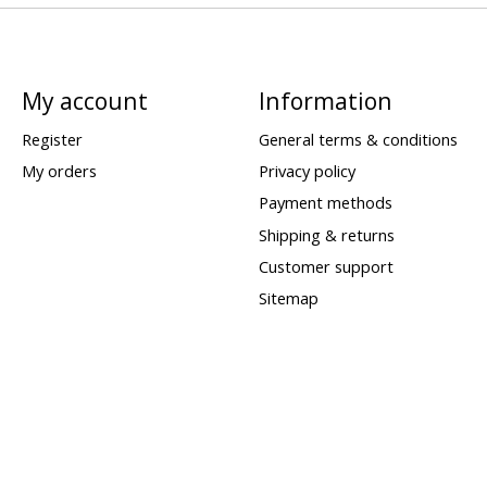
My account
Information
Register
General terms & conditions
My orders
Privacy policy
Payment methods
Shipping & returns
Customer support
Sitemap