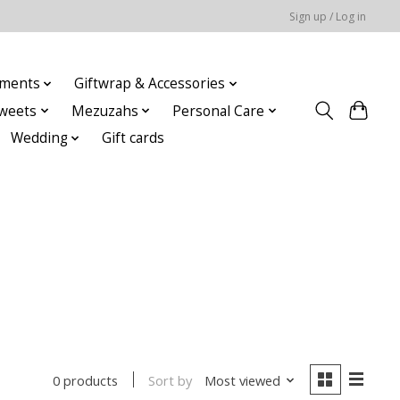
Sign up / Log in
ments
Giftwrap & Accessories
weets
Mezuzahs
Personal Care
Wedding
Gift cards
Sort by
Most viewed
0 products