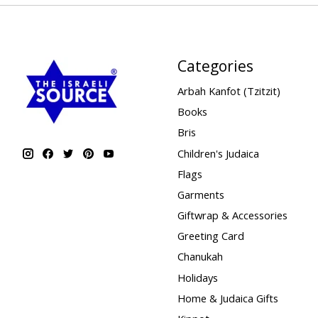
Categories
Arbah Kanfot (Tzitzit)
Books
Bris
Children's Judaica
Flags
Garments
Giftwrap & Accessories
Greeting Card
Chanukah
Holidays
Home & Judaica Gifts