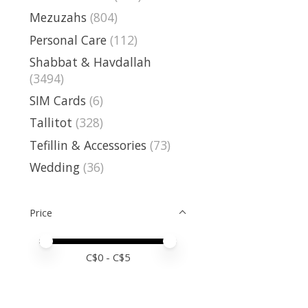
Mezuzahs
(804)
Personal Care
(112)
Shabbat & Havdallah
(3494)
SIM Cards
(6)
Tallitot
(328)
Tefillin & Accessories
(73)
Wedding
(36)
Price
Price minimum value
Price maximum value
C$
0
- C$
5