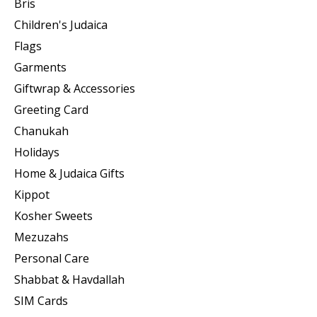
Bris
Children's Judaica
Flags
Garments
Giftwrap & Accessories
Greeting Card
Chanukah
Holidays
Home & Judaica Gifts
Kippot
Kosher Sweets
Mezuzahs
Personal Care
Shabbat & Havdallah
SIM Cards