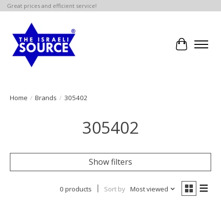
Great prices and efficient service!
Cart
Home
/
Brands
/
305402
305402
Show filters
0 products
Sort by
Most viewed