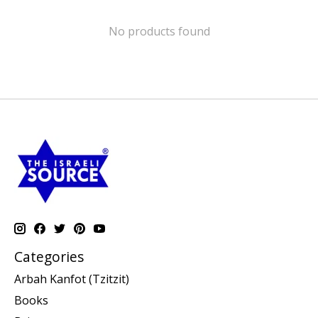
No products found
Categories
Arbah Kanfot (Tzitzit)
Books