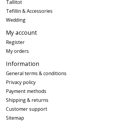
Tallitot
Tefillin & Accessories
Wedding
My account
Register
My orders
Information
General terms & conditions
Privacy policy
Payment methods
Shipping & returns
Customer support
Sitemap