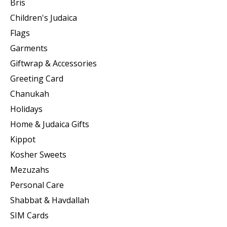
Bris
Children's Judaica
Flags
Garments
Giftwrap & Accessories
Greeting Card
Chanukah
Holidays
Home & Judaica Gifts
Kippot
Kosher Sweets
Mezuzahs
Personal Care
Shabbat & Havdallah
SIM Cards