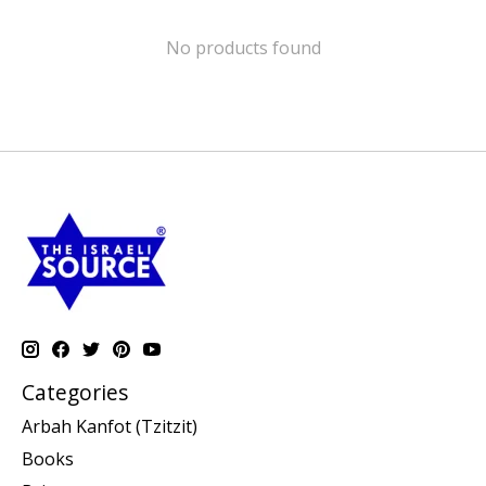
No products found
Categories
Arbah Kanfot (Tzitzit)
Books