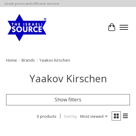
Great prices and efficient service!
Cart
Home
/
Brands
/
Yaakov Kirschen
Yaakov Kirschen
Show filters
0 products
Sort by
Most viewed