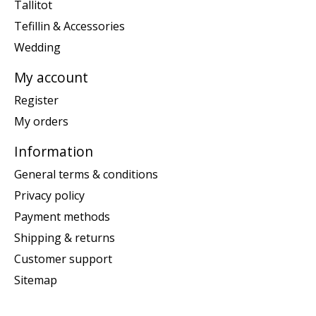
Tallitot
Tefillin & Accessories
Wedding
My account
Register
My orders
Information
General terms & conditions
Privacy policy
Payment methods
Shipping & returns
Customer support
Sitemap