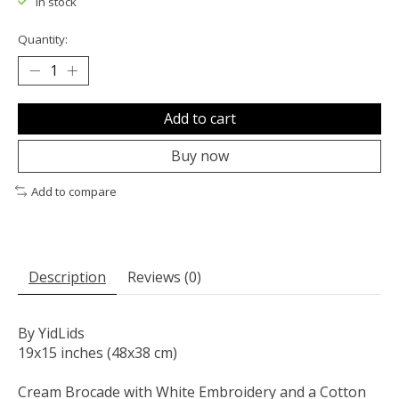
In stock
Quantity:
Add to cart
Buy now
Add to compare
Description
Reviews (0)
By YidLids
19x15 inches (48x38 cm)
Cream Brocade with White Embroidery and a Cotton