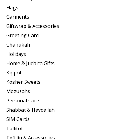
Flags
Garments
Giftwrap & Accessories
Greeting Card
Chanukah
Holidays
Home & Judaica Gifts
Kippot
Kosher Sweets
Mezuzahs
Personal Care
Shabbat & Havdallah
SIM Cards
Tallitot
Tefillin & Accessories