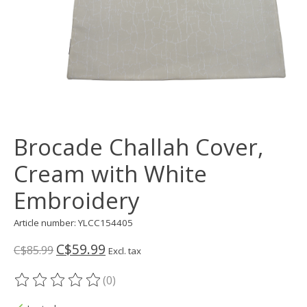
Brocade Challah Cover,
Cream with White
Embroidery
Article number: YLCC154405
C$59.99
C$85.99
Excl. tax
(0)
The rating of this product is
0
out of 5