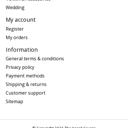
Wedding
My account
Register
My orders
Information
General terms & conditions
Privacy policy
Payment methods
Shipping & returns
Customer support
Sitemap