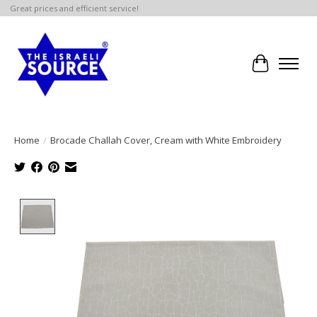
Great prices and efficient service!
Cart
Home
/
Brocade Challah Cover, Cream with White Embroidery
Product image slideshow Items