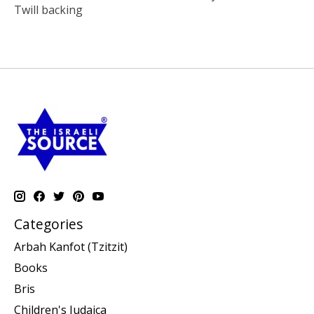
Twill backing
Categories
Arbah Kanfot (Tzitzit)
Books
Bris
Children's Judaica