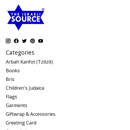
Categories
Arbah Kanfot (Tzitzit)
Books
Bris
Children's Judaica
Flags
Garments
Giftwrap & Accessories
Greeting Card