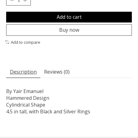
Add to cart
Buy now
Add to compare
Description
Reviews (0)
By Yair Emanuel
Hammered Design
Cylindrical Shape
4.5 in tall, with Black and Silver Rings