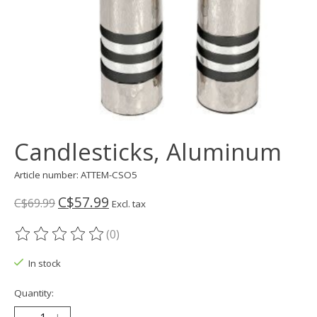
Candlesticks, Aluminum
Article number: ATTEM-CSO5
C$57.99
C$69.99
Excl. tax
(0)
The rating of this product is
0
out of 5
In stock
Quantity: