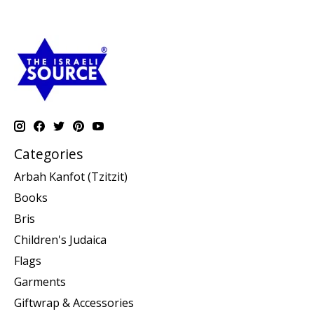
Categories
Arbah Kanfot (Tzitzit)
Books
Bris
Children's Judaica
Flags
Garments
Giftwrap & Accessories