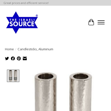
Great prices and efficient service!
Cart
Home
/
Candlesticks, Aluminum
Product image slideshow Items