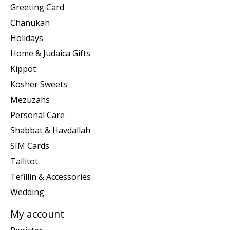
Greeting Card
Chanukah
Holidays
Home & Judaica Gifts
Kippot
Kosher Sweets
Mezuzahs
Personal Care
Shabbat & Havdallah
SIM Cards
Tallitot
Tefillin & Accessories
Wedding
My account