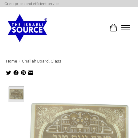
Great prices and efficient service!
Cart
Home
/
Challah Board, Glass
Product image slideshow Items