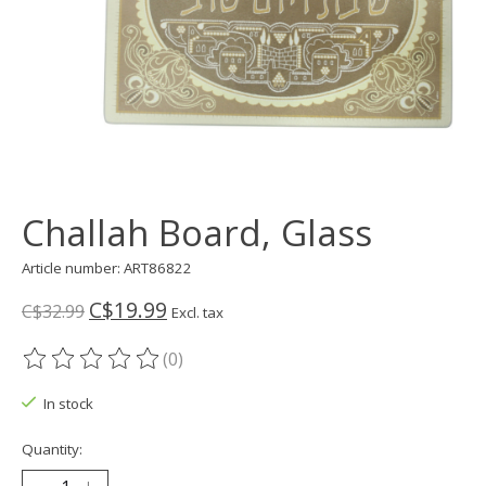
Challah Board, Glass
Article number: ART86822
C$19.99
C$32.99
Excl. tax
(0)
The rating of this product is
0
out of 5
In stock
Quantity: