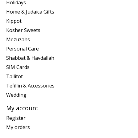
Holidays
Home & Judaica Gifts
Kippot
Kosher Sweets
Mezuzahs
Personal Care
Shabbat & Havdallah
SIM Cards
Tallitot
Tefillin & Accessories
Wedding
My account
Register
My orders