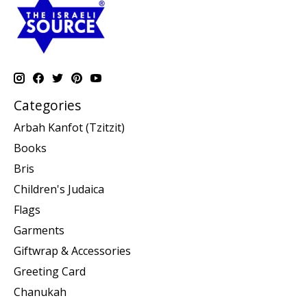
Categories
Arbah Kanfot (Tzitzit)
Books
Bris
Children's Judaica
Flags
Garments
Giftwrap & Accessories
Greeting Card
Chanukah