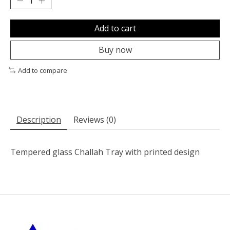
Add to cart
Buy now
Add to compare
Description
Reviews (0)
Tempered glass Challah Tray with printed design