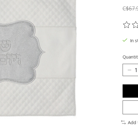
C$67.
The ra
In s
Quantit
Add 