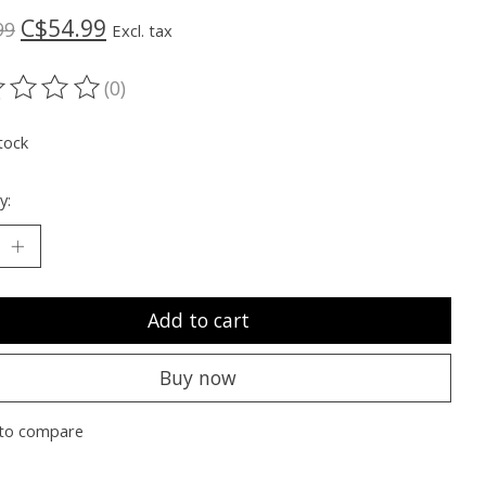
C$54.99
99
Excl. tax
(0)
ting of this product is
0
out of 5
tock
y:
Add to cart
Buy now
to compare