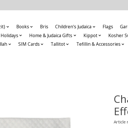
it)
Books
Bris
Children's Judaica
Flags
Gar
Holidays
Home & Judaica Gifts
Kippot
Kosher S
llah
SIM Cards
Tallitot
Tefillin & Accessories
Ch
Eff
Articl