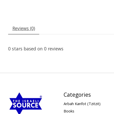
Reviews (0)
0
stars based on
0
reviews
Categories
Arbah Kanfot (Tzitzit)
Books