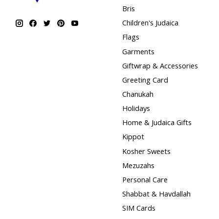
Bris
Children's Judaica
Flags
Garments
Giftwrap & Accessories
Greeting Card
Chanukah
Holidays
Home & Judaica Gifts
Kippot
Kosher Sweets
Mezuzahs
Personal Care
Shabbat & Havdallah
SIM Cards