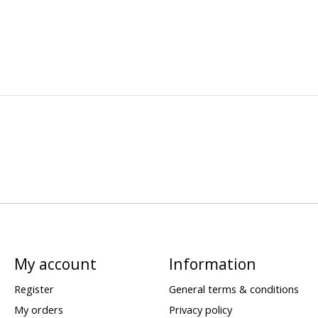
My account
Information
Register
General terms & conditions
My orders
Privacy policy