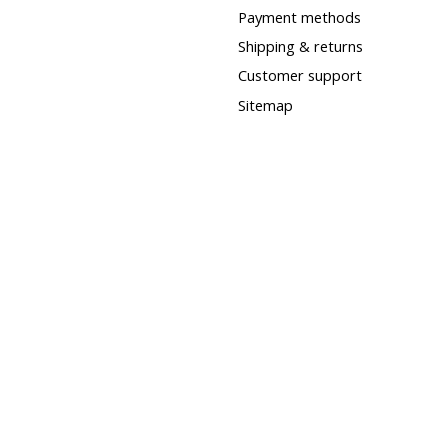
Payment methods
Shipping & returns
Customer support
Sitemap