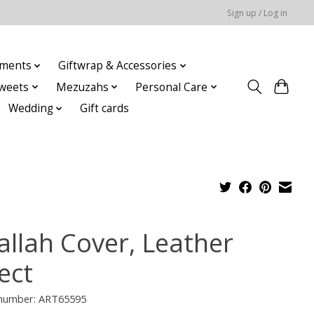
Sign up / Log in
ments
Giftwrap & Accessories
weets
Mezuzahs
Personal Care
Wedding
Gift cards
allah Cover, Leather
ect
e number: ART65595