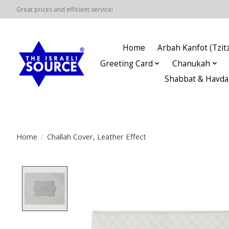
Great prices and efficient service!
Home
Arbah Kanfot (Tzitz
Greeting Card
Chanukah
Shabbat & Havda
Home
/
Challah Cover, Leather Effect
Product image slideshow Items