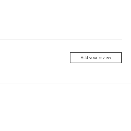
Add your review