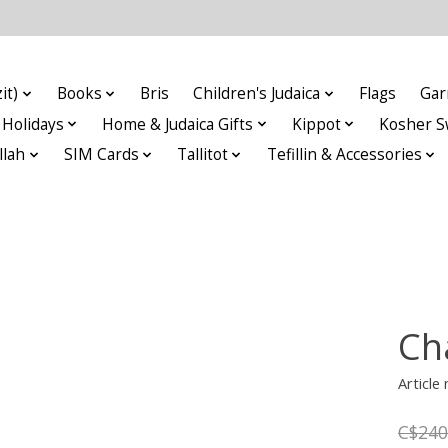
it)
Books
Bris
Children's Judaica
Flags
Gar
Holidays
Home & Judaica Gifts
Kippot
Kosher S
llah
SIM Cards
Tallitot
Tefillin & Accessories
Ch
Article
C$240