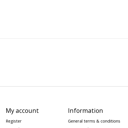
My account
Information
Register
General terms & conditions