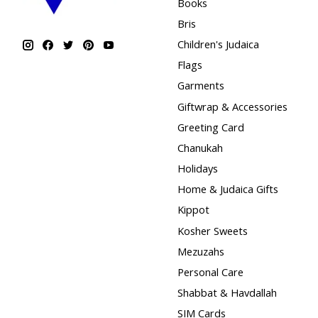
Books
Bris
Children's Judaica
Flags
Garments
Giftwrap & Accessories
Greeting Card
Chanukah
Holidays
Home & Judaica Gifts
Kippot
Kosher Sweets
Mezuzahs
Personal Care
Shabbat & Havdallah
SIM Cards