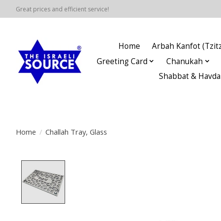
Great prices and efficient service!
Home
Arbah Kanfot (Tzitz
Greeting Card
Chanukah
Shabbat & Havda
Home
/
Challah Tray, Glass
Product image slideshow Items