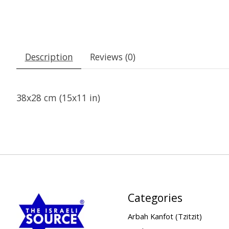
Description
Reviews (0)
38x28 cm (15x11 in)
Categories
Arbah Kanfot (Tzitzit)