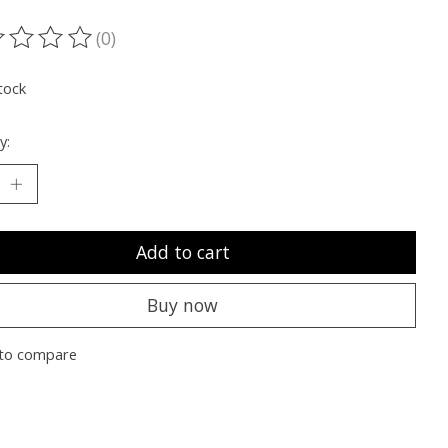
(0)
ting of this product is
0
out of 5
tock
y:
Add to cart
Buy now
to compare