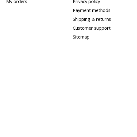
My orders
Privacy policy
Payment methods
Shipping & returns
Customer support
Sitemap