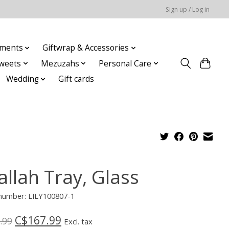
Sign up / Log in
ments
Giftwrap & Accessories
weets
Mezuzahs
Personal Care
Wedding
Gift cards
allah Tray, Glass
 number: LILY100807-1
C$167.99
.99
Excl. tax