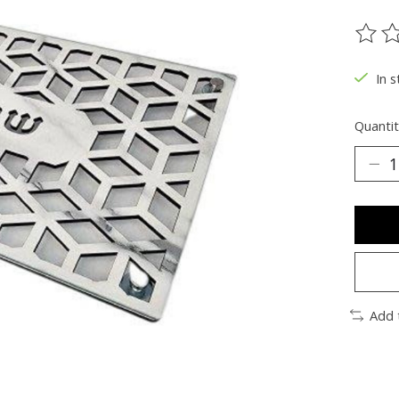
The ra
In s
Quantit
Add 