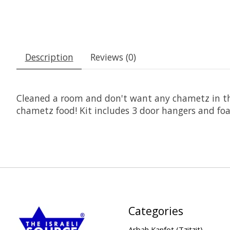
Description
Reviews (0)
Cleaned a room and don't want any chametz in the
chametz food! Kit includes 3 door hangers and foa
Categories
Arbah Kanfot (Tzitzit)