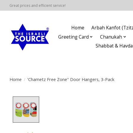
Great prices and efficient service!
Home
Arbah Kanfot (Tzitz
Greeting Card
Chanukah
Shabbat & Havda
Home
/
'Chametz Free Zone'' Door Hangers, 3-Pack
Product image slideshow Items