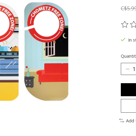
C$5.9
The ra
In s
Quantit
Add 