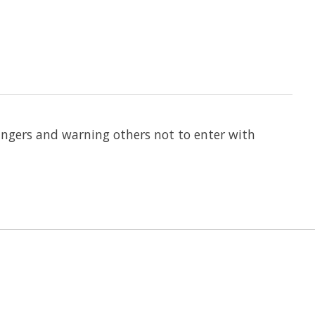
angers and warning others not to enter with