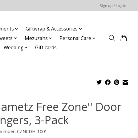
Sign up / Log in
ments
Giftwrap & Accessories
weets
Mezuzahs
Personal Care
Wedding
Gift cards
hametz Free Zone'' Door
ngers, 3-Pack
e number: CZNCDH-1001