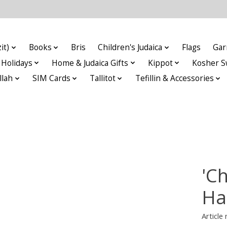
it)
Books
Bris
Children's Judaica
Flags
Gar
Holidays
Home & Judaica Gifts
Kippot
Kosher S
llah
SIM Cards
Tallitot
Tefillin & Accessories
'C
Ha
Articl