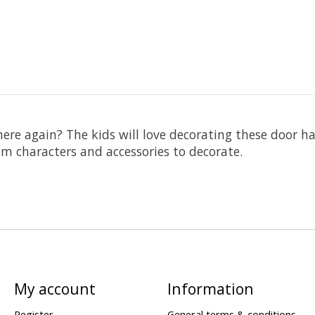
re again? The kids will love decorating these door h
m characters and accessories to decorate.
My account
Information
Register
General terms & conditions