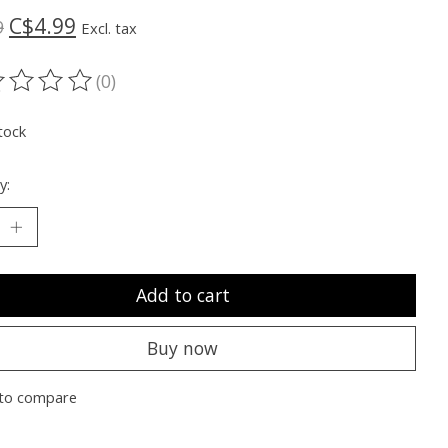
C$4.99
9
Excl. tax
(0)
ting of this product is
0
out of 5
tock
y:
Add to cart
Buy now
to compare