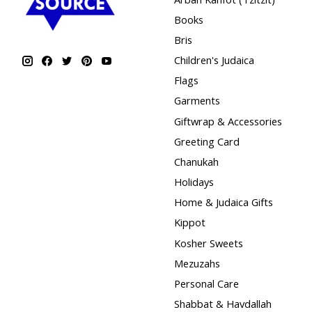
Books
Bris
Children's Judaica
Flags
Garments
Giftwrap & Accessories
Greeting Card
Chanukah
Holidays
Home & Judaica Gifts
Kippot
Kosher Sweets
Mezuzahs
Personal Care
Shabbat & Havdallah