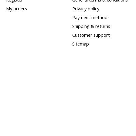
My orders
Privacy policy
Payment methods
Shipping & returns
Customer support
Sitemap