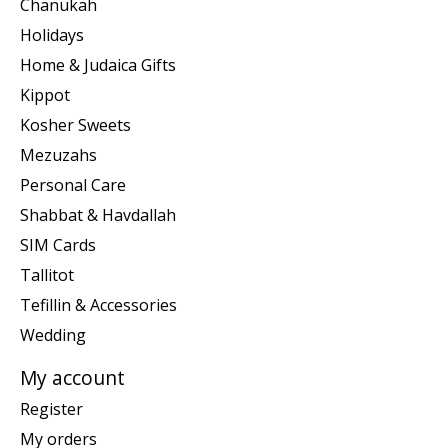
Chanukah
Holidays
Home & Judaica Gifts
Kippot
Kosher Sweets
Mezuzahs
Personal Care
Shabbat & Havdallah
SIM Cards
Tallitot
Tefillin & Accessories
Wedding
My account
Register
My orders