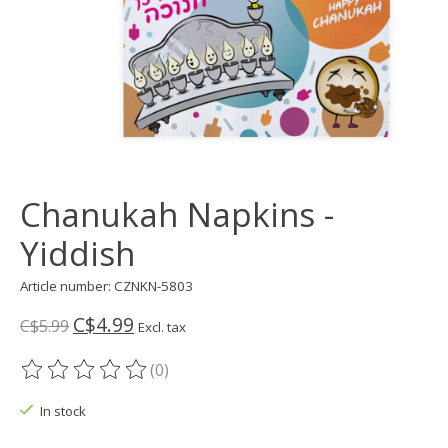
Chanukah Napkins -
Yiddish
Article number: CZNKN-5803
C$4.99
C$5.99
Excl. tax
(0)
The rating of this product is
0
out of 5
In stock