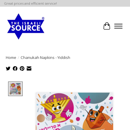
Great prices and efficient service!
Cart
Home
/
Chanukah Napkins - Yiddish
Product image slideshow Items