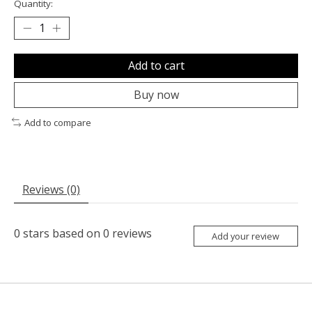
Quantity:
Add to cart
Buy now
Add to compare
Reviews (0)
0
stars based on
0
reviews
Add your review