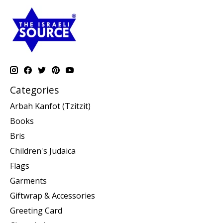
Categories
Arbah Kanfot (Tzitzit)
Books
Bris
Children's Judaica
Flags
Garments
Giftwrap & Accessories
Greeting Card