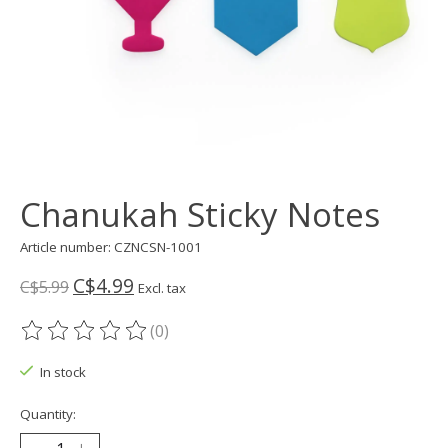
Chanukah Sticky Notes
Article number: CZNCSN-1001
C$4.99
C$5.99
Excl. tax
(0)
The rating of this product is
0
out of 5
In stock
Quantity: