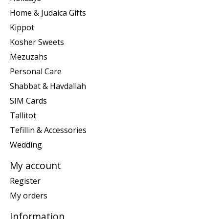
Home & Judaica Gifts
Kippot
Kosher Sweets
Mezuzahs
Personal Care
Shabbat & Havdallah
SIM Cards
Tallitot
Tefillin & Accessories
Wedding
My account
Register
My orders
Information