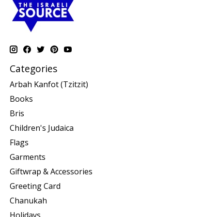
Categories
Arbah Kanfot (Tzitzit)
Books
Bris
Children's Judaica
Flags
Garments
Giftwrap & Accessories
Greeting Card
Chanukah
Holidays