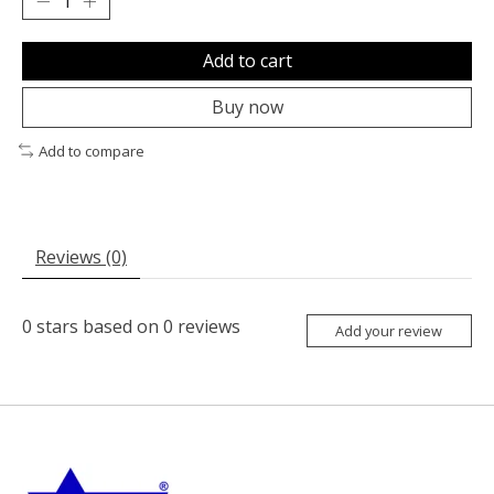
Add to cart
Buy now
Add to compare
Reviews (0)
0
stars based on
0
reviews
Add your review