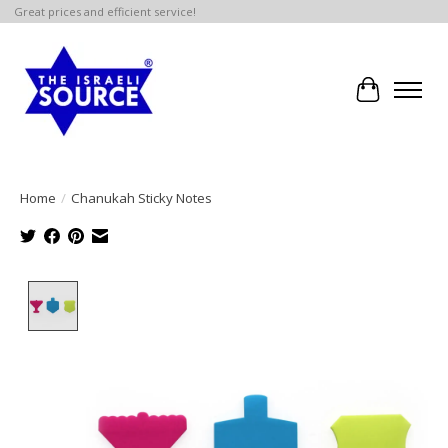
Great prices and efficient service!
Cart
Home
/
Chanukah Sticky Notes
Product image slideshow Items