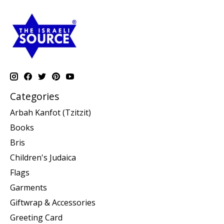
Categories
Arbah Kanfot (Tzitzit)
Books
Bris
Children's Judaica
Flags
Garments
Giftwrap & Accessories
Greeting Card