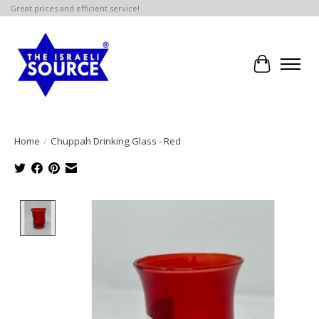
Great prices and efficient service!
Cart
Home
/
Chuppah Drinking Glass - Red
Product image slideshow Items