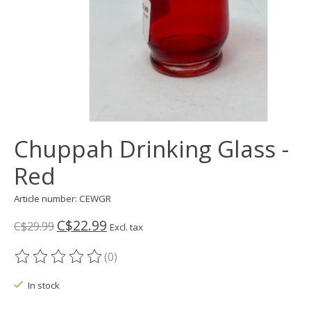
Chuppah Drinking Glass -
Red
Article number: CEWGR
C$22.99
C$29.99
Excl. tax
(0)
The rating of this product is
0
out of 5
In stock