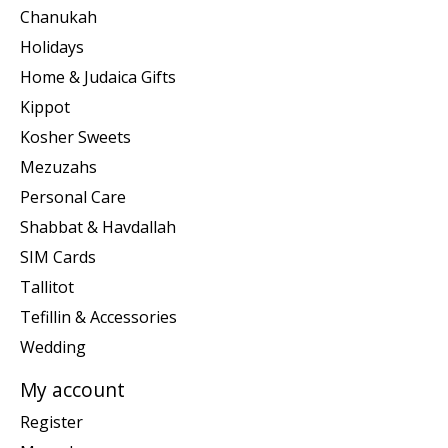
Chanukah
Holidays
Home & Judaica Gifts
Kippot
Kosher Sweets
Mezuzahs
Personal Care
Shabbat & Havdallah
SIM Cards
Tallitot
Tefillin & Accessories
Wedding
My account
Register