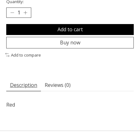
Quantity:
Add to cart
Buy now
Add to compare
Description
Reviews (0)
Red