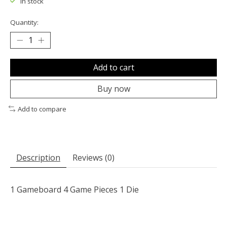
In stock
Quantity:
Add to cart
Buy now
Add to compare
Description
Reviews (0)
1 Gameboard 4 Game Pieces 1 Die