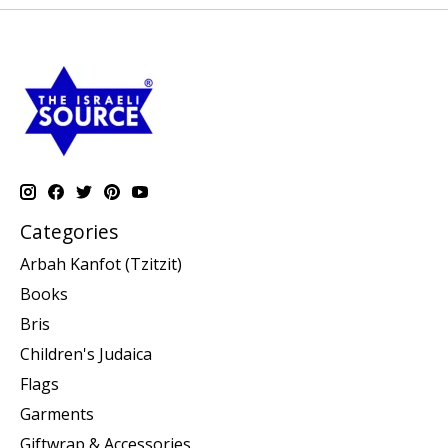
Categories
Arbah Kanfot (Tzitzit)
Books
Bris
Children's Judaica
Flags
Garments
Giftwrap & Accessories