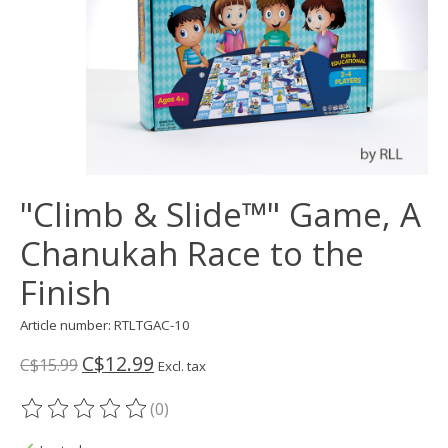
"Climb & Slide™" Game, A
Chanukah Race to the
Finish
Article number: RTLTGAC-10
C$12.99
C$15.99
Excl. tax
(0)
The rating of this product is
0
out of 5