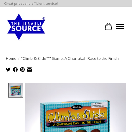
Great prices and efficient service!
Cart
Home
/
"Climb & Slide™" Game, A Chanukah Race to the Finish
Product image slideshow Items