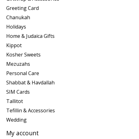
Greeting Card
Chanukah
Holidays
Home & Judaica Gifts
Kippot
Kosher Sweets
Mezuzahs
Personal Care
Shabbat & Havdallah
SIM Cards
Tallitot
Tefillin & Accessories
Wedding
My account