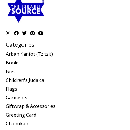
Categories
Arbah Kanfot (Tzitzit)
Books
Bris
Children's Judaica
Flags
Garments
Giftwrap & Accessories
Greeting Card
Chanukah