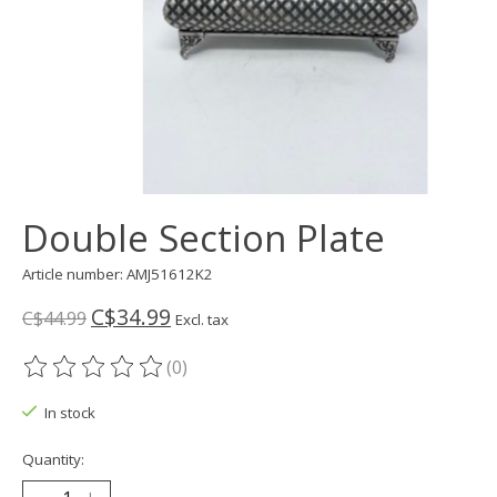
Double Section Plate
Article number: AMJ51612K2
C$34.99
C$44.99
Excl. tax
(0)
The rating of this product is
0
out of 5
In stock
Quantity: