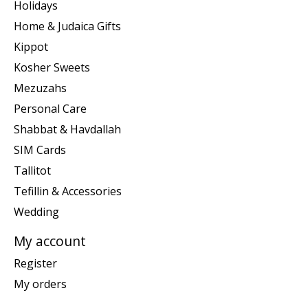
Holidays
Home & Judaica Gifts
Kippot
Kosher Sweets
Mezuzahs
Personal Care
Shabbat & Havdallah
SIM Cards
Tallitot
Tefillin & Accessories
Wedding
My account
Register
My orders