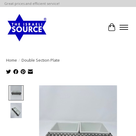
Great prices and efficient service!
Cart
Home
/
Double Section Plate
Product image slideshow Items