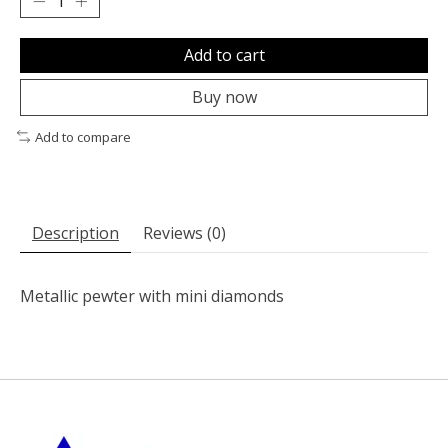
Add to cart
Buy now
Add to compare
Description
Reviews (0)
Metallic pewter with mini diamonds