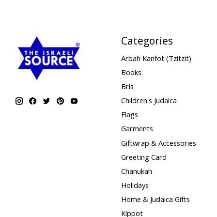
Categories
Arbah Kanfot (Tzitzit)
Books
Bris
Children's Judaica
Flags
Garments
Giftwrap & Accessories
Greeting Card
Chanukah
Holidays
Home & Judaica Gifts
Kippot