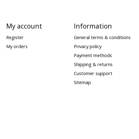
My account
Information
Register
General terms & conditions
My orders
Privacy policy
Payment methods
Shipping & returns
Customer support
Sitemap