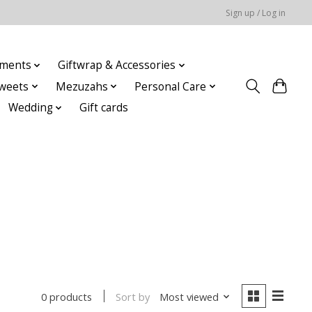
Sign up / Log in
ments
Giftwrap & Accessories
weets
Mezuzahs
Personal Care
Wedding
Gift cards
Sort by
Most viewed
0 products