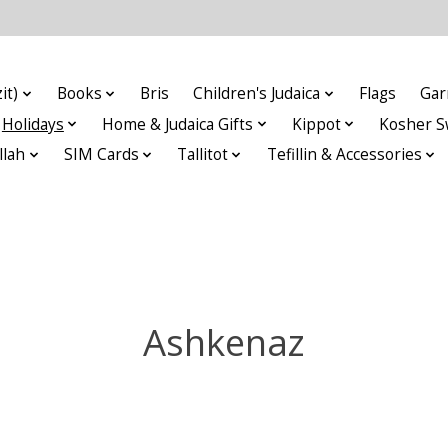
it)
Books
Bris
Children's Judaica
Flags
Gar
Holidays
Home & Judaica Gifts
Kippot
Kosher S
llah
SIM Cards
Tallitot
Tefillin & Accessories
Ashkenaz