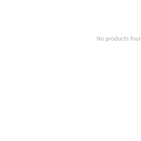
No products fou