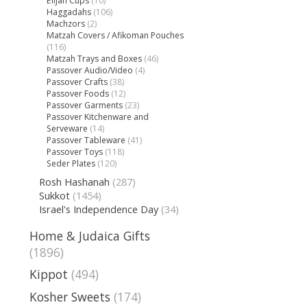
Elijah Cups
(10)
Haggadahs
(106)
Machzors
(2)
Matzah Covers / Afikoman Pouches
(116)
Matzah Trays and Boxes
(46)
Passover Audio/Video
(4)
Passover Crafts
(38)
Passover Foods
(12)
Passover Garments
(23)
Passover Kitchenware and
Serveware
(14)
Passover Tableware
(41)
Passover Toys
(118)
Seder Plates
(120)
Rosh Hashanah
(287)
Sukkot
(1454)
Israel's Independence Day
(34)
Home & Judaica Gifts
(1896)
Kippot
(494)
Kosher Sweets
(174)