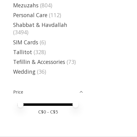
Mezuzahs
(804)
Personal Care
(112)
Shabbat & Havdallah
(3494)
SIM Cards
(6)
Tallitot
(328)
Tefillin & Accessories
(73)
Wedding
(36)
Price
Price minimum value
Price maximum value
C$
0
- C$
5