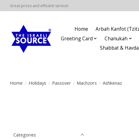
Great prices and efficient service!
Home
Arbah Kanfot (Tzitz
Greeting Card
Chanukah
Shabbat & Havda
Home
/
Holidays
/
Passover
/
Machzors
/
Ashkenaz
Categories