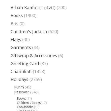
Arbah Kanfot (Tzitzit)
(200)
Books
(1900)
Bris
(0)
Children's Judaica
(620)
Flags
(30)
Garments
(44)
Giftwrap & Accessories
(6)
Greeting Card
(87)
Chanukah
(1428)
Holidays
(2759)
Purim
(45)
Passover
(846)
Books
(11)
Children's Books
(17)
Cookbooks
(13)