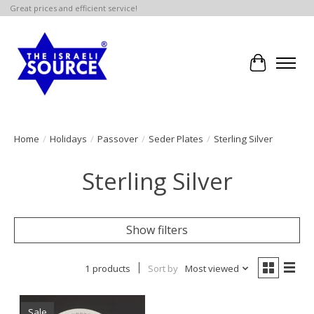
Great prices and efficient service!
Cart
Home
/
Holidays
/
Passover
/
Seder Plates
/
Sterling Silver
Sterling Silver
Show filters
1 products
Sort by
Most viewed
Sale