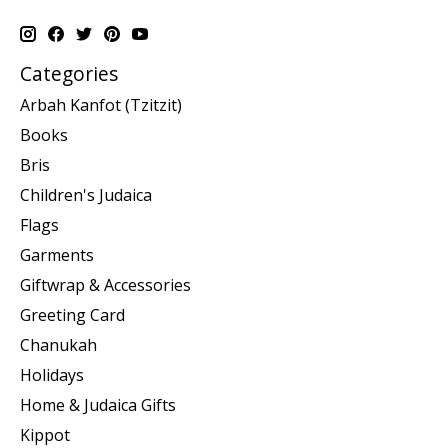
Categories
Arbah Kanfot (Tzitzit)
Books
Bris
Children's Judaica
Flags
Garments
Giftwrap & Accessories
Greeting Card
Chanukah
Holidays
Home & Judaica Gifts
Kippot