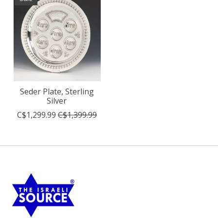
Seder Plate, Sterling
Silver
C$1,299.99
C$1,399.99