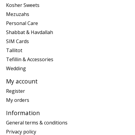
Kosher Sweets
Mezuzahs
Personal Care
Shabbat & Havdallah
SIM Cards
Tallitot
Tefillin & Accessories
Wedding
My account
Register
My orders
Information
General terms & conditions
Privacy policy