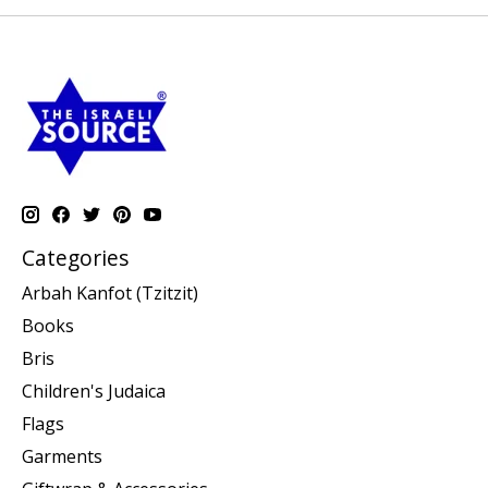
Categories
Arbah Kanfot (Tzitzit)
Books
Bris
Children's Judaica
Flags
Garments