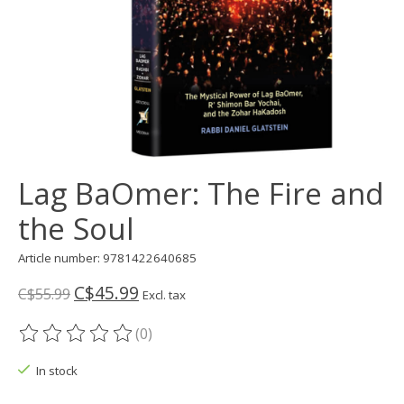
Lag BaOmer: The Fire and
the Soul
Article number: 9781422640685
C$45.99
C$55.99
Excl. tax
(0)
The rating of this product is
0
out of 5
In stock