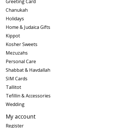
Greeting Card
Chanukah
Holidays
Home & Judaica Gifts
Kippot
Kosher Sweets
Mezuzahs
Personal Care
Shabbat & Havdallah
SIM Cards
Tallitot
Tefillin & Accessories
Wedding
My account
Register