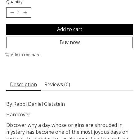
Quantity:
Add to cart
Buy now
Add to compare
Description
Reviews (0)
By Rabbi Daniel Glatstein
Hardcover
Discover why a day whose origins are shrouded in
mystery has become one of the most joyous days on
the Jewish calendar. In Lag Baomer: The Fire and the