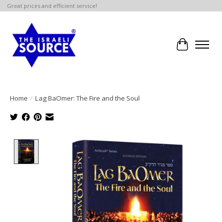
Great prices and efficient service!
Cart
Home
/
Lag BaOmer: The Fire and the Soul
Product image slideshow Items