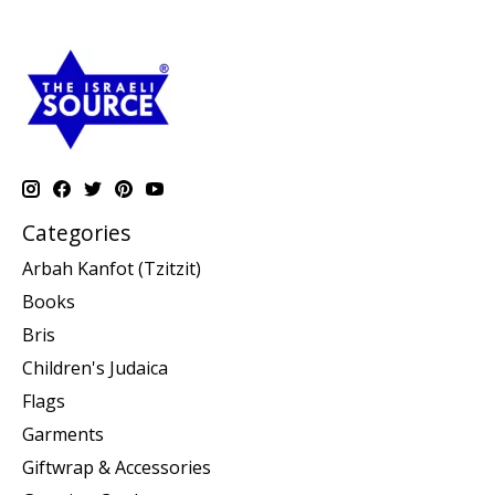
Categories
Arbah Kanfot (Tzitzit)
Books
Bris
Children's Judaica
Flags
Garments
Giftwrap & Accessories