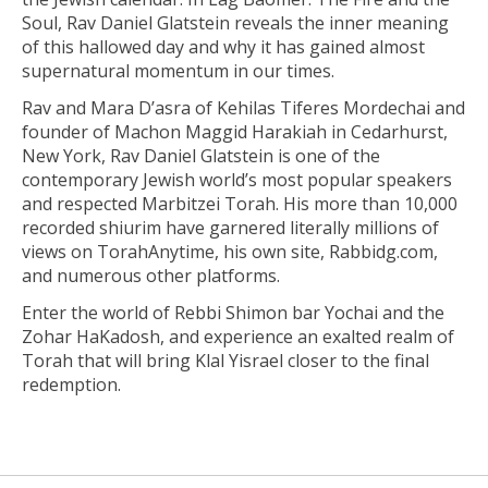
Soul, Rav Daniel Glatstein reveals the inner meaning
of this hallowed day and why it has gained almost
supernatural momentum in our times.
Rav and Mara D’asra of Kehilas Tiferes Mordechai and
founder of Machon Maggid Harakiah in Cedarhurst,
New York, Rav Daniel Glatstein is one of the
contemporary Jewish world’s most popular speakers
and respected Marbitzei Torah. His more than 10,000
recorded shiurim have garnered literally millions of
views on TorahAnytime, his own site, Rabbidg.com,
and numerous other platforms.
Enter the world of Rebbi Shimon bar Yochai and the
Zohar HaKadosh, and experience an exalted realm of
Torah that will bring Klal Yisrael closer to the final
redemption.