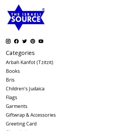
Categories
Arbah Kanfot (Tzitzit)
Books
Bris
Children's Judaica
Flags
Garments
Giftwrap & Accessories
Greeting Card