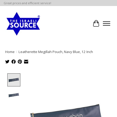
Great prices and efficient service!
Cart
Home
/
Leatherette Megillah Pouch, Navy Blue, 12 Inch
Product image slideshow Items