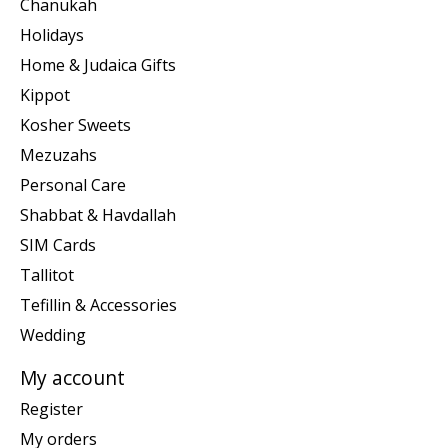
Chanukah
Holidays
Home & Judaica Gifts
Kippot
Kosher Sweets
Mezuzahs
Personal Care
Shabbat & Havdallah
SIM Cards
Tallitot
Tefillin & Accessories
Wedding
My account
Register
My orders