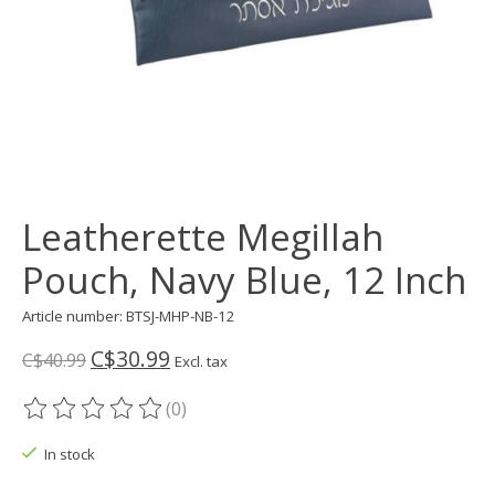
Leatherette Megillah
Pouch, Navy Blue, 12 Inch
Article number: BTSJ-MHP-NB-12
C$30.99
C$40.99
Excl. tax
(0)
The rating of this product is
0
out of 5
In stock