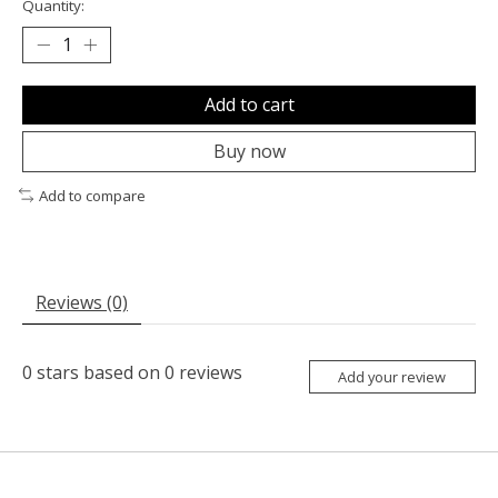
Quantity:
Add to cart
Buy now
Add to compare
Reviews (0)
0
stars based on
0
reviews
Add your review