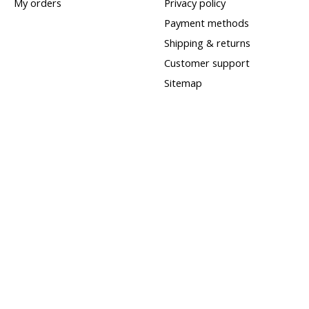
My orders
Privacy policy
Payment methods
Shipping & returns
Customer support
Sitemap