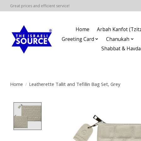
Great prices and efficient service!
Home
Arbah Kanfot (Tzitz
Greeting Card
Chanukah
Shabbat & Havda
Home
/
Leatherette Tallit and Tefillin Bag Set, Grey
Product image slideshow Items