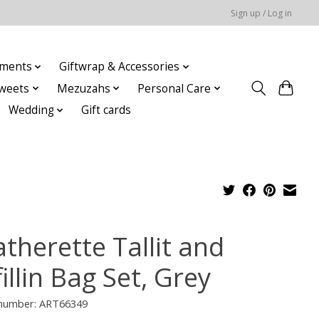
Sign up / Log in
ments
Giftwrap & Accessories
weets
Mezuzahs
Personal Care
Wedding
Gift cards
therette Tallit and
illin Bag Set, Grey
e number: ART66349