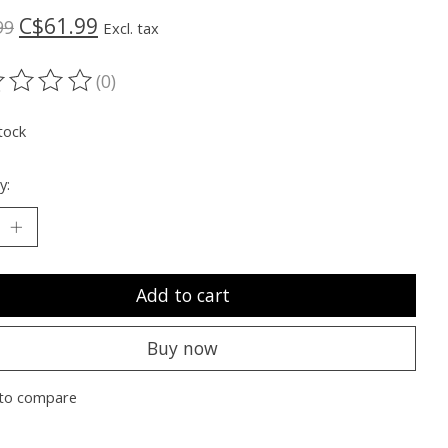
C$61.99
99
Excl. tax
(0)
ting of this product is
0
out of 5
tock
y:
Add to cart
Buy now
to compare