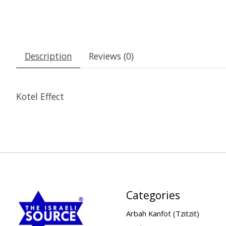
Description
Reviews (0)
Kotel Effect
Categories
Arbah Kanfot (Tzitzit)