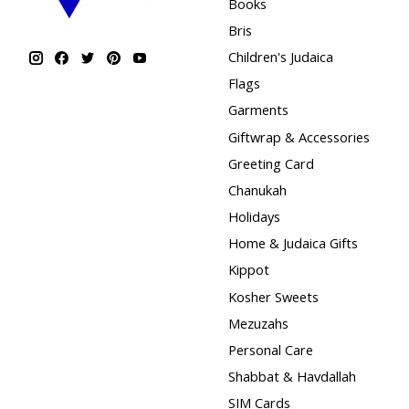
Books
Bris
Children's Judaica
Flags
Garments
Giftwrap & Accessories
Greeting Card
Chanukah
Holidays
Home & Judaica Gifts
Kippot
Kosher Sweets
Mezuzahs
Personal Care
Shabbat & Havdallah
SIM Cards