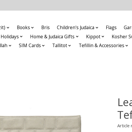
it)
Books
Bris
Children's Judaica
Flags
Gar
Holidays
Home & Judaica Gifts
Kippot
Kosher S
llah
SIM Cards
Tallitot
Tefillin & Accessories
Lea
Tef
Articl