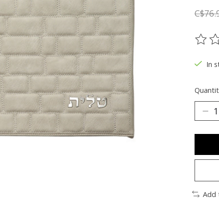
C$76.
The ra
In s
Quantit
Add 