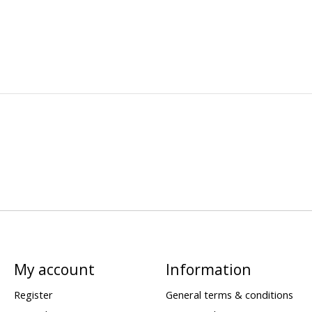
My account
Information
Register
General terms & conditions