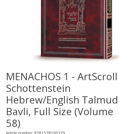
MENACHOS 1 - ArtScroll
Schottenstein
Hebrew/English Talmud
Bavli, Full Size (Volume
58)
Article number: 9781578190379