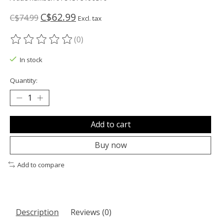
C$62.99
C$74.99
Excl. tax
(0)
The rating of this product is
0
out of 5
In stock
Quantity:
Add to cart
Buy now
Add to compare
Description
Reviews (0)