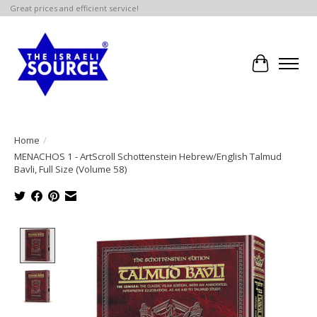
Great prices and efficient service!
Cart
Home
/
MENACHOS 1 - ArtScroll Schottenstein Hebrew/English Talmud
Bavli, Full Size (Volume 58)
Product image slideshow Items