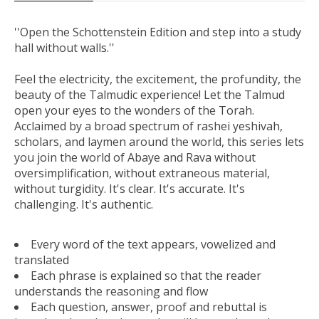
''Open the Schottenstein Edition and step into a study
hall without walls.''
Feel the electricity, the excitement, the profundity, the
beauty of the Talmudic experience! Let the Talmud
open your eyes to the wonders of the Torah.
Acclaimed by a broad spectrum of rashei yeshivah,
scholars, and laymen around the world, this series lets
you join the world of Abaye and Rava without
oversimplification, without extraneous material,
without turgidity. It's clear. It's accurate. It's
challenging. It's authentic.
Every word of the text appears, vowelized and
translated
Each phrase is explained so that the reader
understands the reasoning and flow
Each question, answer, proof and rebuttal is