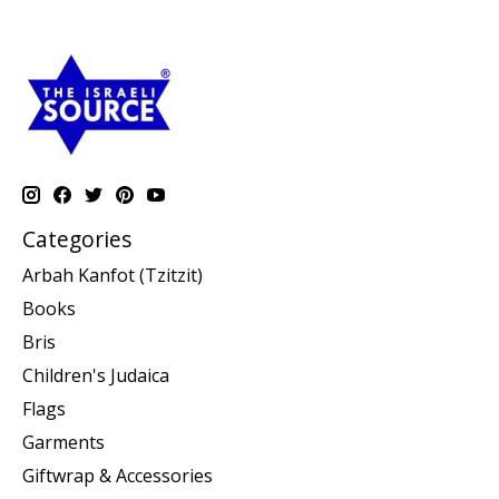
Categories
Arbah Kanfot (Tzitzit)
Books
Bris
Children's Judaica
Flags
Garments
Giftwrap & Accessories