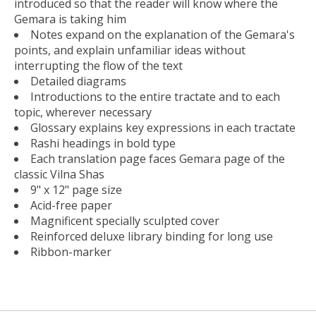
introduced so that the reader will know where the
Gemara is taking him
Notes expand on the explanation of the Gemara's
points, and explain unfamiliar ideas without
interrupting the flow of the text
Detailed diagrams
Introductions to the entire tractate and to each
topic, wherever necessary
Glossary explains key expressions in each tractate
Rashi headings in bold type
Each translation page faces Gemara page of the
classic Vilna Shas
9" x 12" page size
Acid-free paper
Magnificent specially sculpted cover
Reinforced deluxe library binding for long use
Ribbon-marker