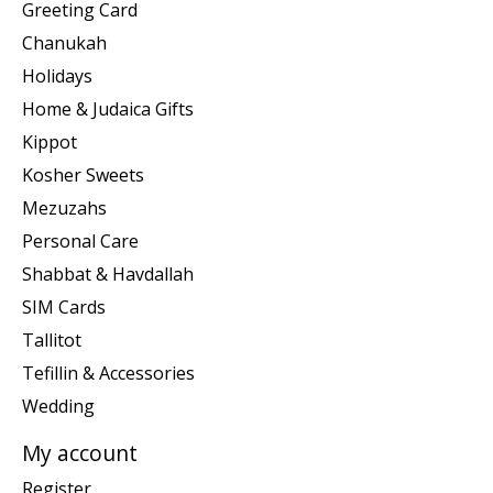
Greeting Card
Chanukah
Holidays
Home & Judaica Gifts
Kippot
Kosher Sweets
Mezuzahs
Personal Care
Shabbat & Havdallah
SIM Cards
Tallitot
Tefillin & Accessories
Wedding
My account
Register