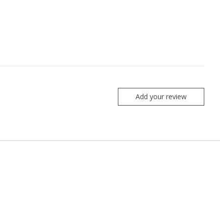
Add your review