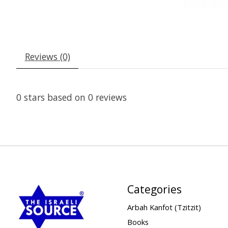
Reviews (0)
0
stars based on
0
reviews
Categories
Arbah Kanfot (Tzitzit)
Books