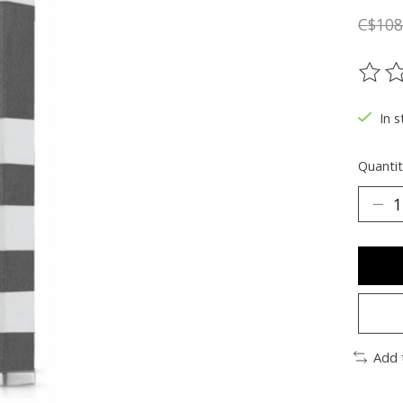
C$108
The ra
In s
Quantit
Add 