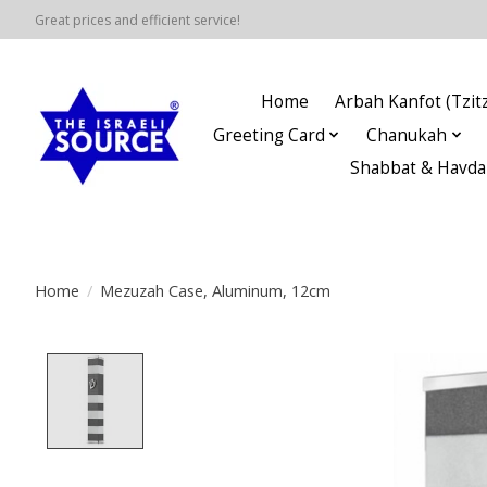
Great prices and efficient service!
Home
Arbah Kanfot (Tzitz
Greeting Card
Chanukah
Shabbat & Havda
Home
/
Mezuzah Case, Aluminum, 12cm
Product image slideshow Items