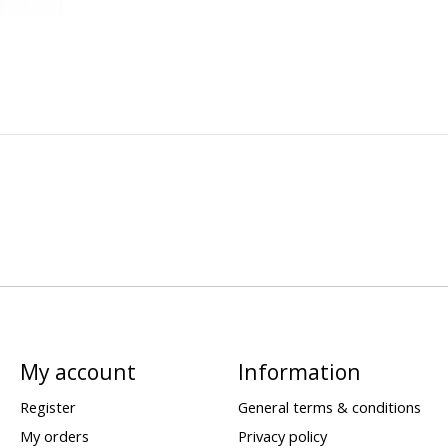
My account
Information
Register
General terms & conditions
My orders
Privacy policy