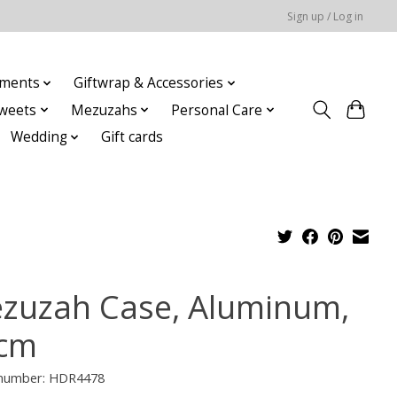
Sign up / Log in
ments
Giftwrap & Accessories
weets
Mezuzahs
Personal Care
Wedding
Gift cards
zuzah Case, Aluminum,
cm
e number: HDR4478