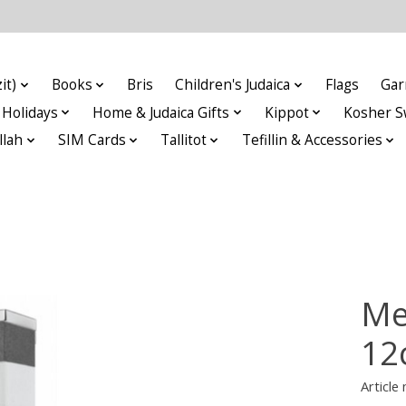
it)
Books
Bris
Children's Judaica
Flags
Gar
Holidays
Home & Judaica Gifts
Kippot
Kosher S
llah
SIM Cards
Tallitot
Tefillin & Accessories
Me
12
Articl