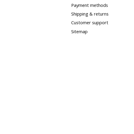
Payment methods
Shipping & returns
Customer support
Sitemap