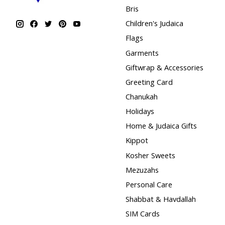
Bris
Children's Judaica
Flags
Garments
Giftwrap & Accessories
Greeting Card
Chanukah
Holidays
Home & Judaica Gifts
Kippot
Kosher Sweets
Mezuzahs
Personal Care
Shabbat & Havdallah
SIM Cards