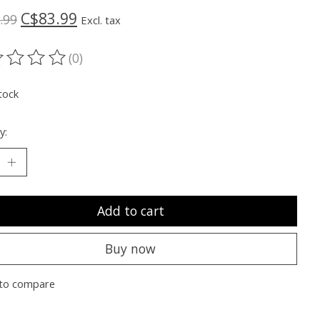
C$83.99
.99
Excl. tax
(0)
ting of this product is
0
out of 5
tock
y:
Add to cart
Buy now
to compare