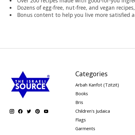
Over 200 recipes made with good-for-you ingred
Dozens of egg-free, nut-free, and vegan recipes,
Bonus content to help you live more satisfied
Categories
Arbah Kanfot (Tzitzit)
Books
Bris
Children's Judaica
Flags
Garments