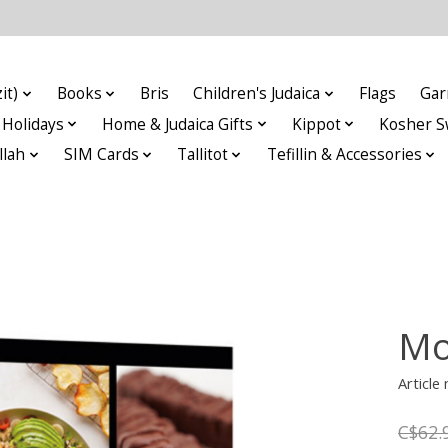
it)
Books
Bris
Children's Judaica
Flags
Gar
Holidays
Home & Judaica Gifts
Kippot
Kosher S
llah
SIM Cards
Tallitot
Tefillin & Accessories
Mo
Articl
C$62.