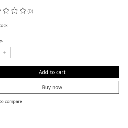
(0)
ting of this product is
0
out of 5
tock
y:
Add to cart
Buy now
to compare