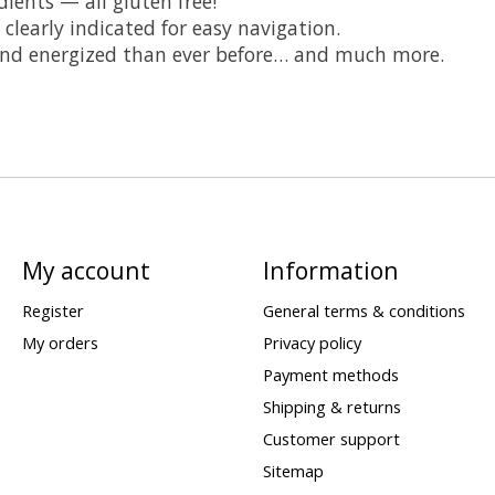
ients — all gluten free!
 clearly indicated for easy navigation.
 and energized than ever before… and much more.
My account
Information
Register
General terms & conditions
My orders
Privacy policy
Payment methods
Shipping & returns
Customer support
Sitemap