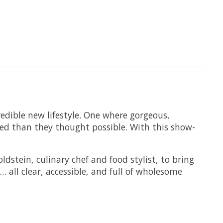
redible new lifestyle. One where gorgeous,
zed than they thought possible. With this show-
dstein, culinary chef and food stylist, to bring
 all clear, accessible, and full of wholesome