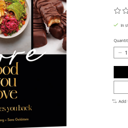
The ra
In s
Quantit
Add 