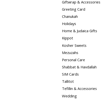
Giftwrap & Accessories
Greeting Card
Chanukah
Holidays
Home & Judaica Gifts
Kippot
Kosher Sweets
Mezuzahs
Personal Care
Shabbat & Havdallah
SIM Cards
Tallitot
Tefillin & Accessories
Wedding