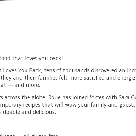
ood that loves you back!
t Loves You Back, tens of thousands discovered an inc
hey and their families felt more satisfied and energi
that — and more.
across the globe, Rorie has joined forces with Sara Gol
mporary recipes that will wow your family and guests…
e doable and delicious.