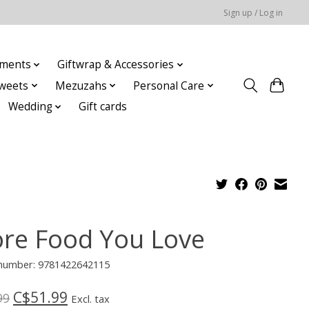
Sign up / Log in
ments
Giftwrap & Accessories
weets
Mezuzahs
Personal Care
Wedding
Gift cards
re Food You Love
e number: 9781422642115
C$51.99
99
Excl. tax