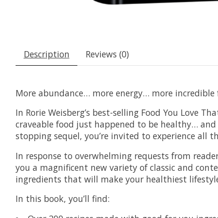
Description
Reviews (0)
More abundance… more energy… more incredible f
In Rorie Weisberg’s best-selling Food You Love Tha
craveable food just happened to be healthy… and t
stopping sequel, you’re invited to experience all 
In response to overwhelming requests from readers 
you a magnificent new variety of classic and conte
ingredients that will make your healthiest lifestyl
In this book, you’ll find: