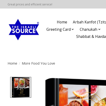
Great prices and efficient service!
Home
Arbah Kanfot (Tzitz
Greeting Card
Chanukah
Shabbat & Havda
Home
/
More Food You Love
Product image slideshow Items