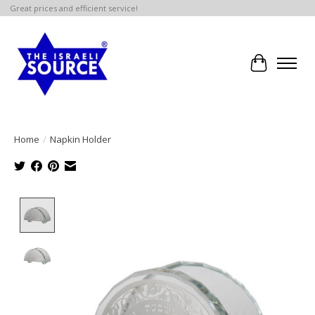
Great prices and efficient service!
Cart
Home
/
Napkin Holder
Product image slideshow Items