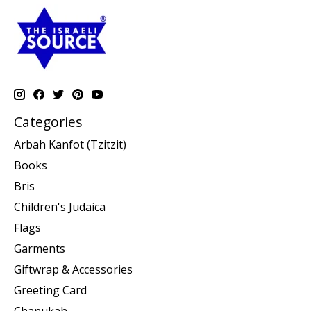
Categories
Arbah Kanfot (Tzitzit)
Books
Bris
Children's Judaica
Flags
Garments
Giftwrap & Accessories
Greeting Card
Chanukah