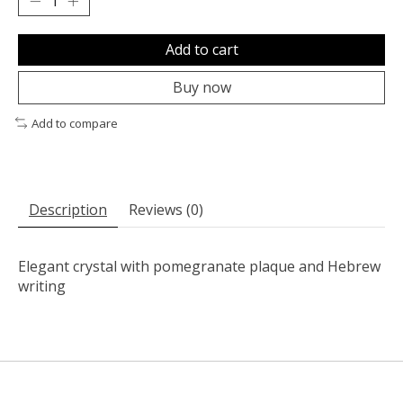
Add to cart
Buy now
Add to compare
Description
Reviews (0)
Elegant crystal with pomegranate plaque and Hebrew
writing