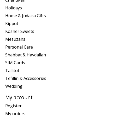
Holidays
Home & Judaica Gifts
Kippot
Kosher Sweets
Mezuzahs
Personal Care
Shabbat & Havdallah
SIM Cards
Tallitot
Tefillin & Accessories
Wedding
My account
Register
My orders