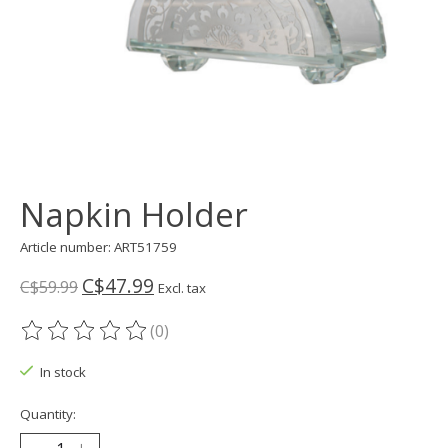
Napkin Holder
Article number: ART51759
C$47.99
C$59.99
Excl. tax
(0)
The rating of this product is
0
out of 5
In stock
Quantity: