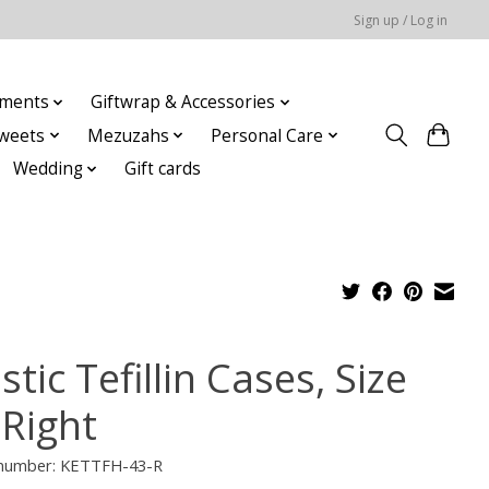
Sign up / Log in
ments
Giftwrap & Accessories
weets
Mezuzahs
Personal Care
Wedding
Gift cards
stic Tefillin Cases, Size
 Right
e number: KETTFH-43-R