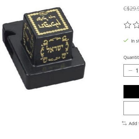
C$29.
The ra
In s
Quantit
Add 