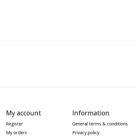
My account
Information
Register
General terms & conditions
My orders
Privacy policy