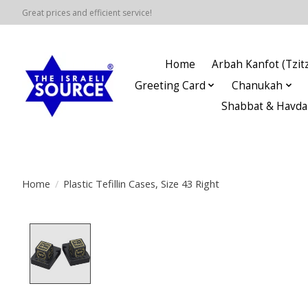
Great prices and efficient service!
Home
Arbah Kanfot (Tzitz
Greeting Card
Chanukah
Shabbat & Havda
Home
/
Plastic Tefillin Cases, Size 43 Right
Product image slideshow Items