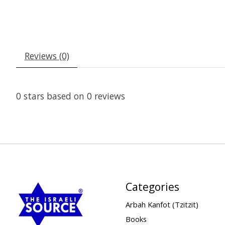
Reviews (0)
0
stars based on
0
reviews
Categories
Arbah Kanfot (Tzitzit)
Books