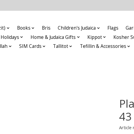
it)
Books
Bris
Children's Judaica
Flags
Gar
Holidays
Home & Judaica Gifts
Kippot
Kosher S
llah
SIM Cards
Tallitot
Tefillin & Accessories
Pla
43
Articl