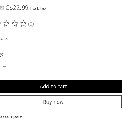
C$22.99
99
Excl. tax
(0)
ting of this product is
0
out of 5
tock
y:
Add to cart
Buy now
to compare