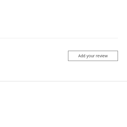
Add your review