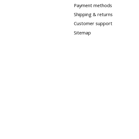
Payment methods
Shipping & returns
Customer support
Sitemap