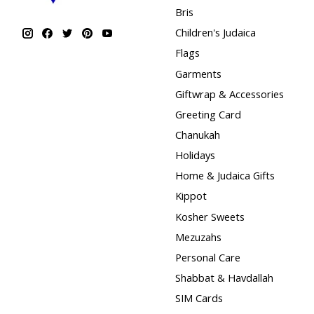
Bris
Children's Judaica
Flags
Garments
Giftwrap & Accessories
Greeting Card
Chanukah
Holidays
Home & Judaica Gifts
Kippot
Kosher Sweets
Mezuzahs
Personal Care
Shabbat & Havdallah
SIM Cards