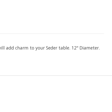
will add charm to your Seder table. 12" Diameter.