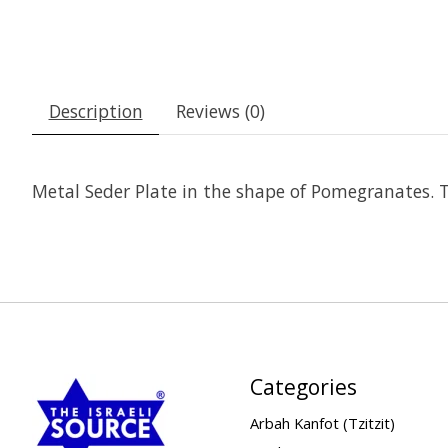
Description
Reviews (0)
Metal Seder Plate in the shape of Pomegranates. Th
Categories
Arbah Kanfot (Tzitzit)