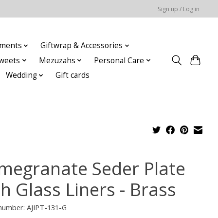
Sign up / Log in
ments
Giftwrap & Accessories
weets
Mezuzahs
Personal Care
Wedding
Gift cards
megranate Seder Plate
h Glass Liners - Brass
 number: AJIPT-131-G