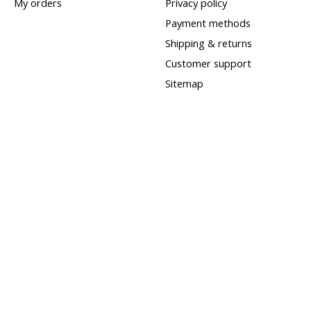
My orders
Privacy policy
Payment methods
Shipping & returns
Customer support
Sitemap