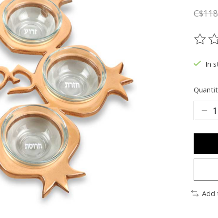
C$118
The ra
In s
Quantit
Add 