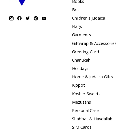
Books
Bris
Children's Judaica
Flags
Garments
Giftwrap & Accessories
Greeting Card
Chanukah
Holidays
Home & Judaica Gifts
Kippot
Kosher Sweets
Mezuzahs
Personal Care
Shabbat & Havdallah
SIM Cards