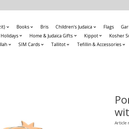
it)
Books
Bris
Children's Judaica
Flags
Gar
Holidays
Home & Judaica Gifts
Kippot
Kosher S
llah
SIM Cards
Tallitot
Tefillin & Accessories
Po
wit
Article