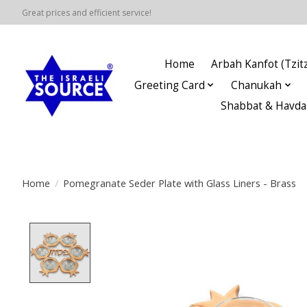
Great prices and efficient service!
Home
Arbah Kanfot (Tzitz
Greeting Card
Chanukah
Shabbat & Havda
Home
/
Pomegranate Seder Plate with Glass Liners - Brass
Product image slideshow Items