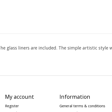
e glass liners are included. The simple artistic style 
My account
Information
Register
General terms & conditions