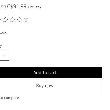
C$91.99
.99
Excl. tax
(0)
ting of this product is
0
out of 5
tock
y:
Add to cart
Buy now
to compare