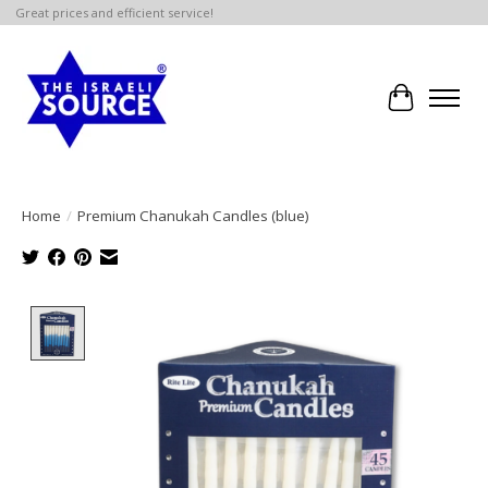
Great prices and efficient service!
Cart
Home
/
Premium Chanukah Candles (blue)
Product image slideshow Items