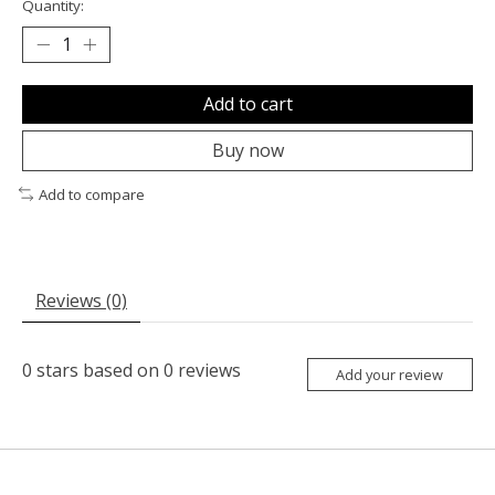
Quantity:
Add to cart
Buy now
Add to compare
Reviews (0)
0
stars based on
0
reviews
Add your review