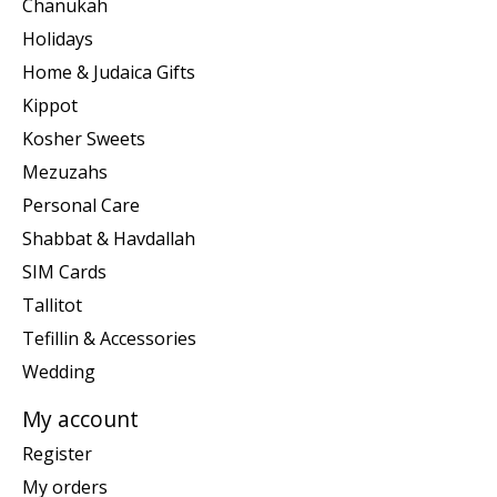
Chanukah
Holidays
Home & Judaica Gifts
Kippot
Kosher Sweets
Mezuzahs
Personal Care
Shabbat & Havdallah
SIM Cards
Tallitot
Tefillin & Accessories
Wedding
My account
Register
My orders