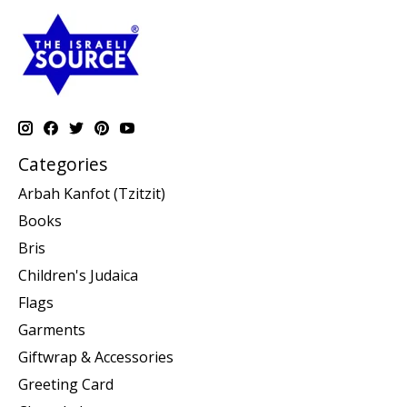
Categories
Arbah Kanfot (Tzitzit)
Books
Bris
Children's Judaica
Flags
Garments
Giftwrap & Accessories
Greeting Card