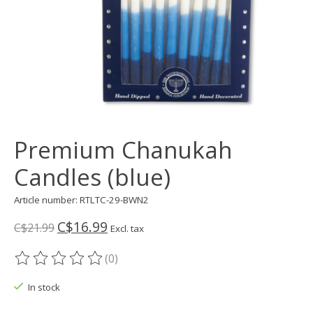
Premium Chanukah
Candles (blue)
Article number: RTLTC-29-BWN2
C$16.99
C$21.99
Excl. tax
(0)
The rating of this product is
0
out of 5
In stock