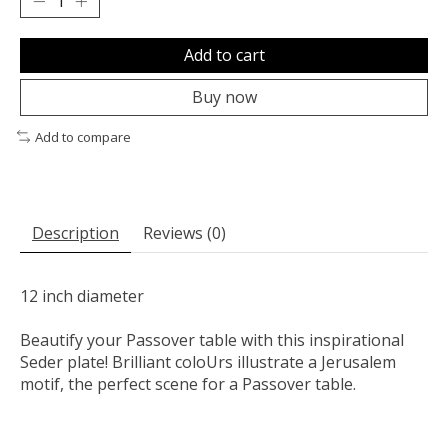
Add to cart
Buy now
Add to compare
Description
Reviews (0)
12 inch diameter
Beautify your Passover table with this inspirational
Seder plate! Brilliant coloUrs illustrate a Jerusalem
motif, the perfect scene for a Passover table.