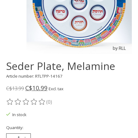
Seder Plate, Melamine
Article number: RTLTPP-14167
C$10.99
C$13.99
Excl. tax
(0)
The rating of this product is
0
out of 5
In stock
Quantity: