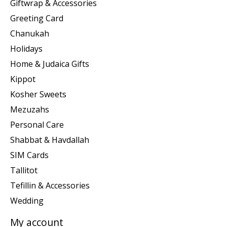
Giftwrap & Accessories
Greeting Card
Chanukah
Holidays
Home & Judaica Gifts
Kippot
Kosher Sweets
Mezuzahs
Personal Care
Shabbat & Havdallah
SIM Cards
Tallitot
Tefillin & Accessories
Wedding
My account