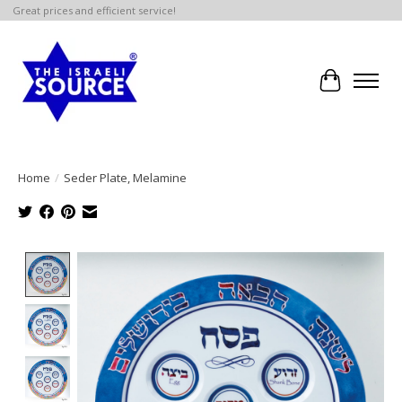
Great prices and efficient service!
Cart
Home
/
Seder Plate, Melamine
Product image slideshow Items