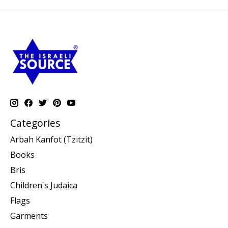
Categories
Arbah Kanfot (Tzitzit)
Books
Bris
Children's Judaica
Flags
Garments