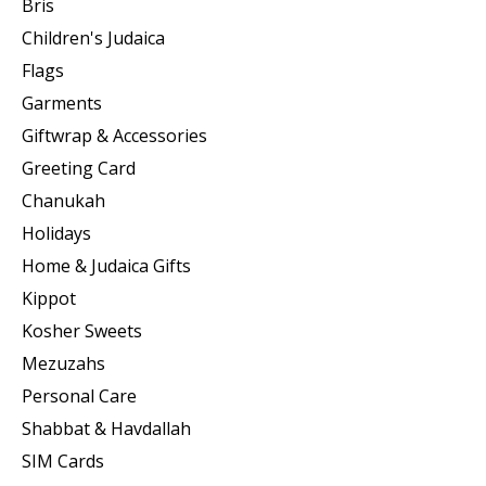
Bris
Children's Judaica
Flags
Garments
Giftwrap & Accessories
Greeting Card
Chanukah
Holidays
Home & Judaica Gifts
Kippot
Kosher Sweets
Mezuzahs
Personal Care
Shabbat & Havdallah
SIM Cards