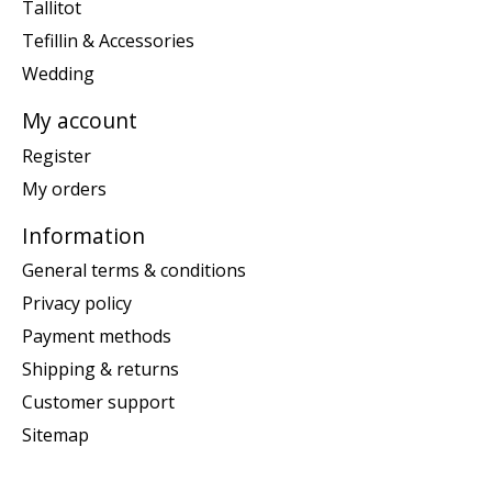
Tallitot
Tefillin & Accessories
Wedding
My account
Register
My orders
Information
General terms & conditions
Privacy policy
Payment methods
Shipping & returns
Customer support
Sitemap