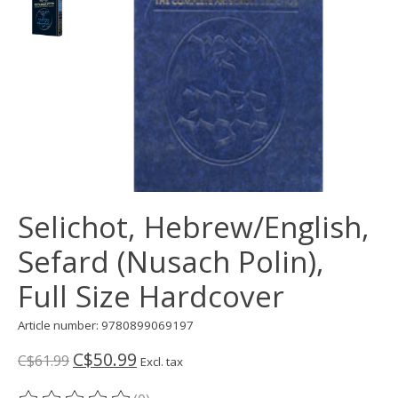
Selichot, Hebrew/English,
Sefard (Nusach Polin),
Full Size Hardcover
Article number: 9780899069197
C$50.99
C$61.99
Excl. tax