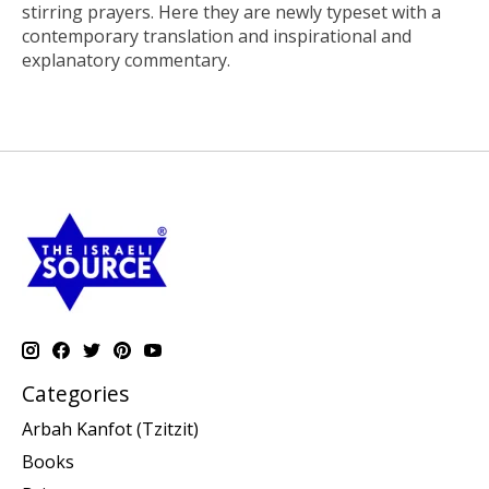
stirring prayers. Here they are newly typeset with a
contemporary translation and inspirational and
explanatory commentary.
Categories
Arbah Kanfot (Tzitzit)
Books