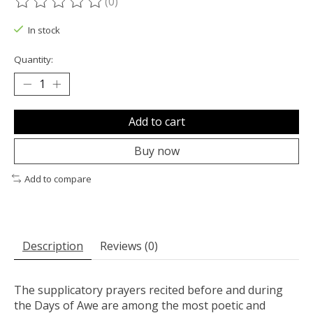
(0)
The rating of this product is
0
out of 5
In stock
Quantity:
Add to cart
Buy now
Add to compare
Description
Reviews (0)
The supplicatory prayers recited before and during
the Days of Awe are among the most poetic and