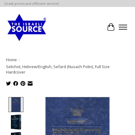
Great prices and efficient service!
Cart
Home
/
Selichot, Hebrew/English, Sefard (Nusach Polin), Full Size
Hardcover
Product image slideshow Items