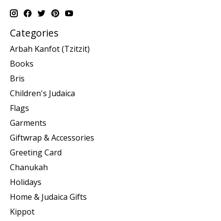
Categories
Arbah Kanfot (Tzitzit)
Books
Bris
Children's Judaica
Flags
Garments
Giftwrap & Accessories
Greeting Card
Chanukah
Holidays
Home & Judaica Gifts
Kippot