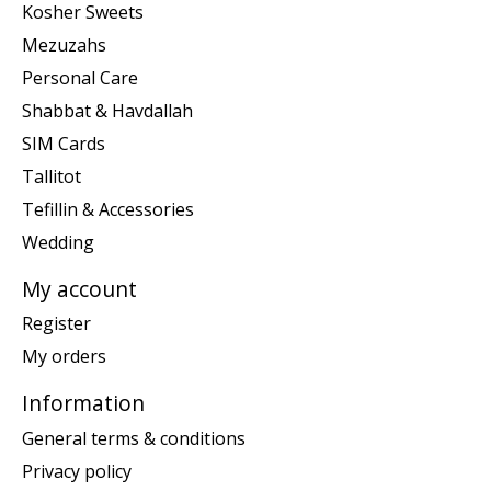
Kosher Sweets
Mezuzahs
Personal Care
Shabbat & Havdallah
SIM Cards
Tallitot
Tefillin & Accessories
Wedding
My account
Register
My orders
Information
General terms & conditions
Privacy policy