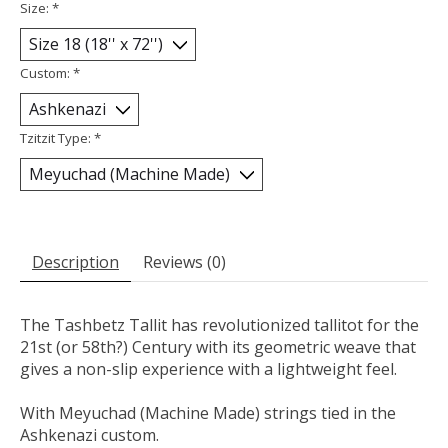
Size:
*
Custom:
*
Tzitzit Type:
*
Description
Reviews (0)
The Tashbetz Tallit has revolutionized tallitot for the
21st (or 58th?) Century with its geometric weave that
gives a non-slip experience with a lightweight feel.
With Meyuchad (Machine Made) strings tied in the
Ashkenazi custom.