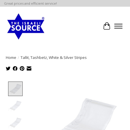
Great prices and efficient service!
Cart
Home
/
Tallit, Tashbetz, White & Silver Stripes
Product image slideshow Items