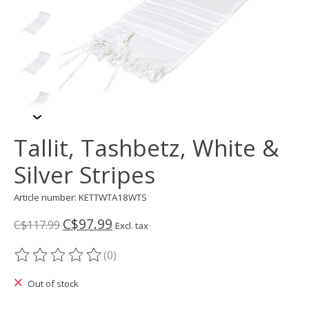
Tallit, Tashbetz, White &
Silver Stripes
Article number: KETTWTA18WTS
C$97.99
C$117.99
Excl. tax
(0)
The rating of this product is
0
out of 5
Out of stock