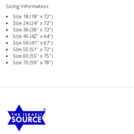
Sizing Information:
Size 18 (18'' x 72'')
Size 24 (24'' x 72'')
Size 36 (36'' x 72'')
Size 45 (42'' x 64'')
Size 50 (47'' x 67'')
Size 55 (51'' x 72'')
Size 60 (55'' x 75'')
Size 70 (59'' x 78'')