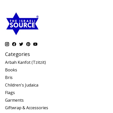
Categories
Arbah Kanfot (Tzitzit)
Books
Bris
Children's Judaica
Flags
Garments
Giftwrap & Accessories