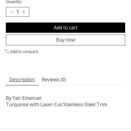
Quantity:
Add to cart
Buy now
Add to compare
Description
Reviews (0)
By Yair Emanuel
Turquoise with Laser-Cut Stainless-Steel Trim