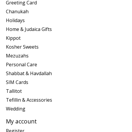
Greeting Card
Chanukah
Holidays
Home & Judaica Gifts
Kippot
Kosher Sweets
Mezuzahs
Personal Care
Shabbat & Havdallah
SIM Cards
Tallitot
Tefillin & Accessories
Wedding
My account
Register