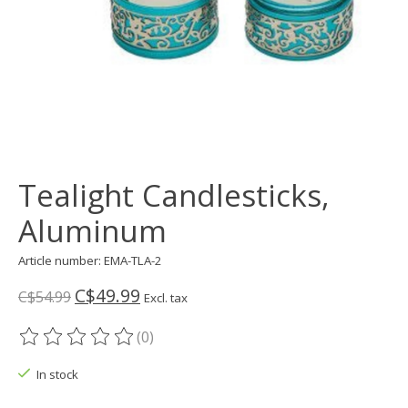
Tealight Candlesticks,
Aluminum
Article number: EMA-TLA-2
C$49.99
C$54.99
Excl. tax
(0)
The rating of this product is
0
out of 5
In stock