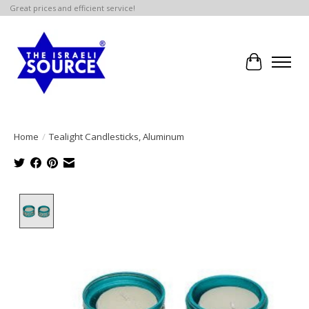
Great prices and efficient service!
Cart
Home
/
Tealight Candlesticks, Aluminum
Product image slideshow Items