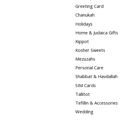
Greeting Card
Chanukah
Holidays
Home & Judaica Gifts
Kippot
Kosher Sweets
Mezuzahs
Personal Care
Shabbat & Havdallah
SIM Cards
Tallitot
Tefillin & Accessories
Wedding