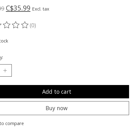
C$35.99
99
Excl. tax
(0)
ting of this product is
0
out of 5
tock
y:
Add to cart
Buy now
to compare