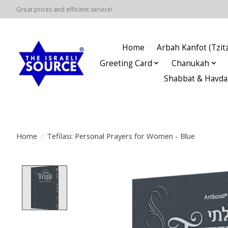
Great prices and efficient service!
Home
Arbah Kanfot (Tzitz
Greeting Card
Chanukah
Shabbat & Havda
Home
/
Tefilasi: Personal Prayers for Women - Blue
Product image slideshow Items