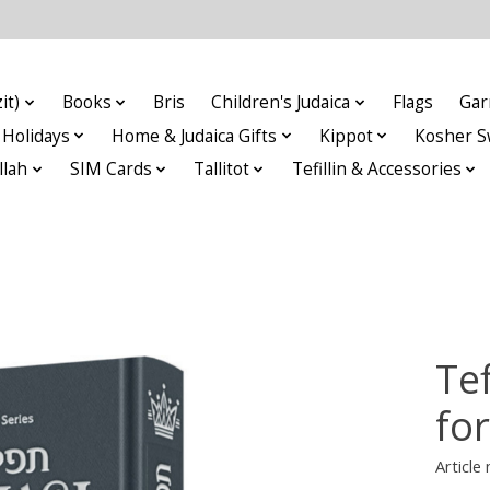
it)
Books
Bris
Children's Judaica
Flags
Gar
Holidays
Home & Judaica Gifts
Kippot
Kosher S
llah
SIM Cards
Tallitot
Tefillin & Accessories
Tef
fo
Articl