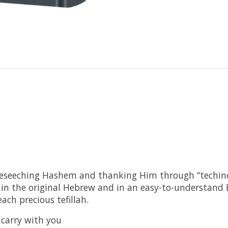
eseeching Hashem and thanking Him through “techinos
h in the original Hebrew and in an easy-to-understand
ch precious tefillah.
o carry with you