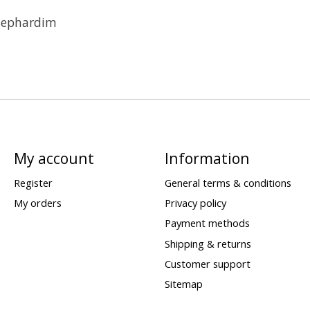
Sephardim
My account
Information
Register
General terms & conditions
My orders
Privacy policy
Payment methods
Shipping & returns
Customer support
Sitemap