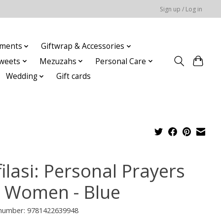
Sign up / Log in
ments
Giftwrap & Accessories
weets
Mezuzahs
Personal Care
Wedding
Gift cards
ilasi: Personal Prayers
r Women - Blue
e number: 9781422639948