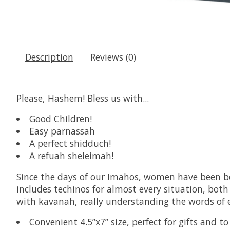
Description
Reviews (0)
Please, Hashem! Bless us with...
Good Children!
Easy parnassah
A perfect shidduch!
A refuah sheleimah!
Since the days of our Imahos, women have been b
includes techinos for almost every situation, bot
with kavanah, really understanding the words of ea
Convenient 4.5”x7” size, perfect for gifts and t