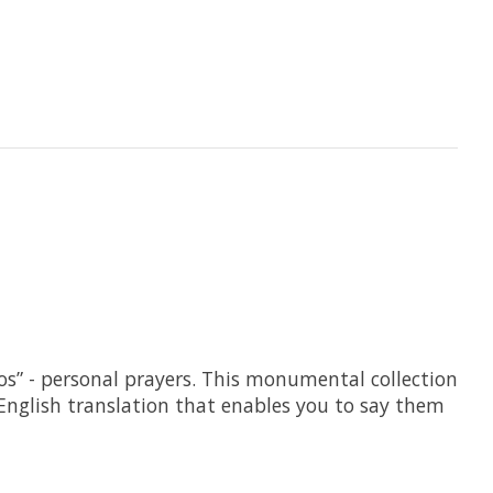
” - personal prayers. This monumental collection
 English translation that enables you to say them