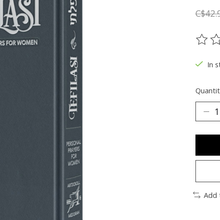
C$42.
The ra
In s
Quantit
Add 