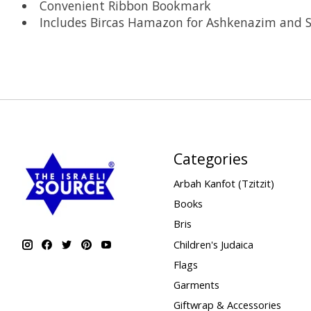
Convenient Ribbon Bookmark
Includes Bircas Hamazon for Ashkenazim and 
Categories
Arbah Kanfot (Tzitzit)
Books
Bris
Children's Judaica
Flags
Garments
Giftwrap & Accessories