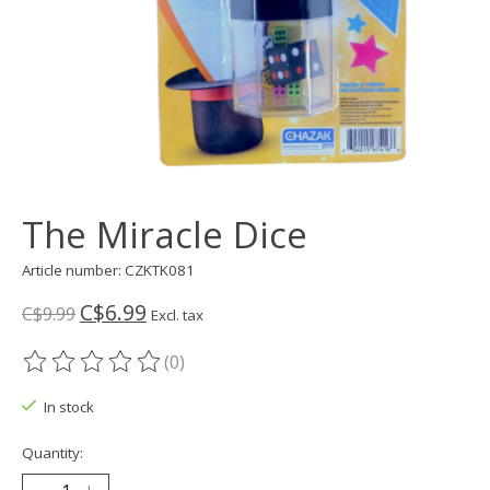
The Miracle Dice
Article number: CZKTK081
C$6.99
C$9.99
Excl. tax
(0)
The rating of this product is
0
out of 5
In stock
Quantity: