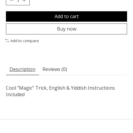
Add to cart
Buy now
Add to compare
Description
Reviews (0)
Cool "Magic" Trick, English & Yiddish Instructions
Included