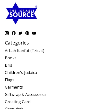
Categories
Arbah Kanfot (Tzitzit)
Books
Bris
Children's Judaica
Flags
Garments
Giftwrap & Accessories
Greeting Card
Chanukah