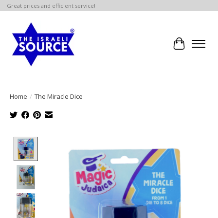
Great prices and efficient service!
Cart
Home
/
The Miracle Dice
Product image slideshow Items