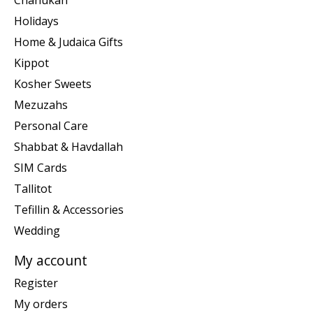
Holidays
Home & Judaica Gifts
Kippot
Kosher Sweets
Mezuzahs
Personal Care
Shabbat & Havdallah
SIM Cards
Tallitot
Tefillin & Accessories
Wedding
My account
Register
My orders