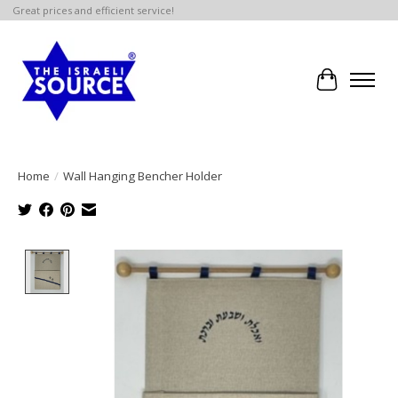
Great prices and efficient service!
Cart
Home
/
Wall Hanging Bencher Holder
Product image slideshow Items