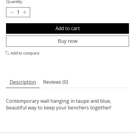
Quantity:
Add to cart
Buy now
Add to compare
Description
Reviews (0)
Contemporary wall hanging in taupe and blue,
beautiful way to keep your benchers together!