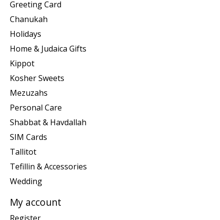
Greeting Card
Chanukah
Holidays
Home & Judaica Gifts
Kippot
Kosher Sweets
Mezuzahs
Personal Care
Shabbat & Havdallah
SIM Cards
Tallitot
Tefillin & Accessories
Wedding
My account
Register