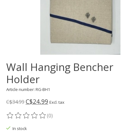
Wall Hanging Bencher
Holder
Article number: RG-BH1
C$24.99
C$34.99
Excl. tax
(0)
The rating of this product is
0
out of 5
In stock