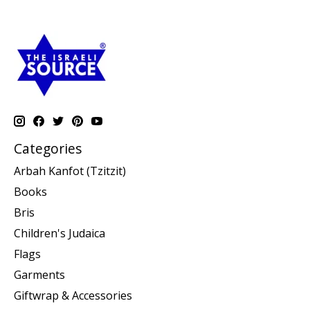
Categories
Arbah Kanfot (Tzitzit)
Books
Bris
Children's Judaica
Flags
Garments
Giftwrap & Accessories