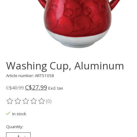
Washing Cup, Aluminum
Article number: ART51058
C$27.99
C$40.99
Excl. tax
(0)
The rating of this product is
0
out of 5
In stock
Quantity: