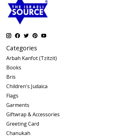
Categories
Arbah Kanfot (Tzitzit)
Books
Bris
Children's Judaica
Flags
Garments
Giftwrap & Accessories
Greeting Card
Chanukah