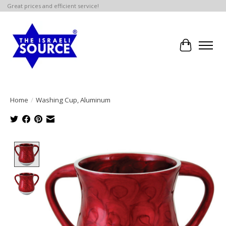
Great prices and efficient service!
Cart
Home
/
Washing Cup, Aluminum
Product image slideshow Items