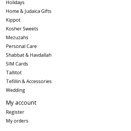
Holidays
Home & Judaica Gifts
Kippot
Kosher Sweets
Mezuzahs
Personal Care
Shabbat & Havdallah
SIM Cards
Tallitot
Tefillin & Accessories
Wedding
My account
Register
My orders