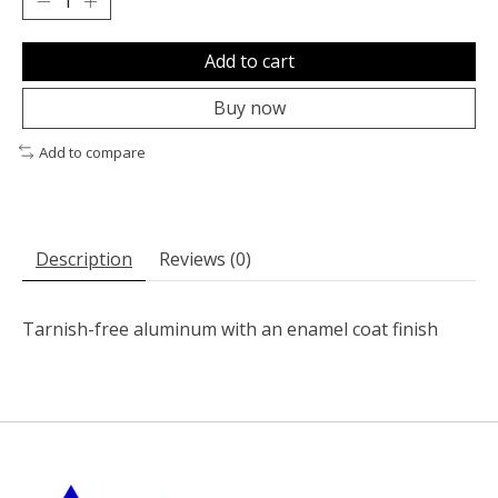
Add to cart
Buy now
Add to compare
Description
Reviews (0)
Tarnish-free aluminum with an enamel coat finish