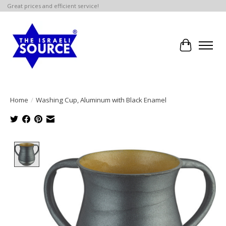
Great prices and efficient service!
Cart
Home
/
Washing Cup, Aluminum with Black Enamel
Product image slideshow Items