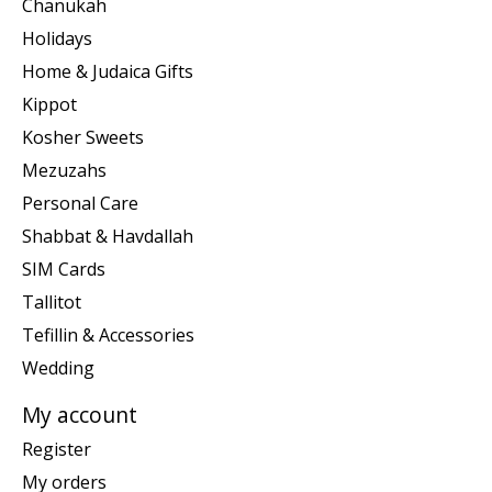
Chanukah
Holidays
Home & Judaica Gifts
Kippot
Kosher Sweets
Mezuzahs
Personal Care
Shabbat & Havdallah
SIM Cards
Tallitot
Tefillin & Accessories
Wedding
My account
Register
My orders