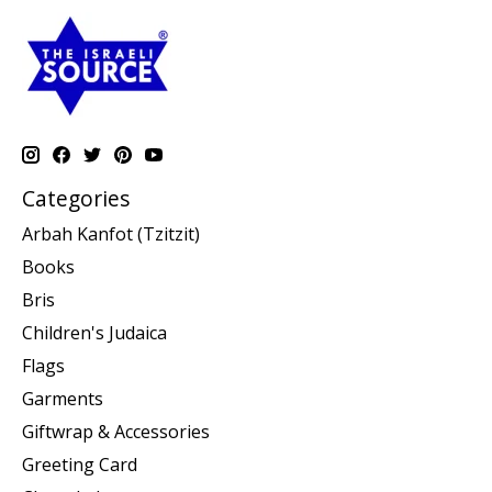
Categories
Arbah Kanfot (Tzitzit)
Books
Bris
Children's Judaica
Flags
Garments
Giftwrap & Accessories
Greeting Card