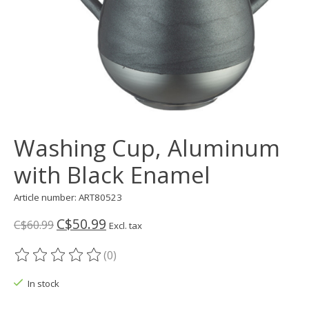
Washing Cup, Aluminum
with Black Enamel
Article number: ART80523
C$50.99
C$60.99
Excl. tax
(0)
The rating of this product is
0
out of 5
In stock