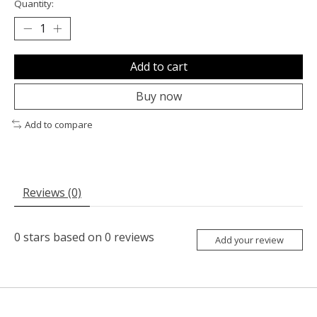
Quantity:
Add to cart
Buy now
Add to compare
Reviews (0)
0
stars based on
0
reviews
Add your review