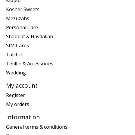
Kippot
Kosher Sweets
Mezuzahs
Personal Care
Shabbat & Havdallah
SIM Cards
Tallitot
Tefillin & Accessories
Wedding
My account
Register
My orders
Information
General terms & conditions