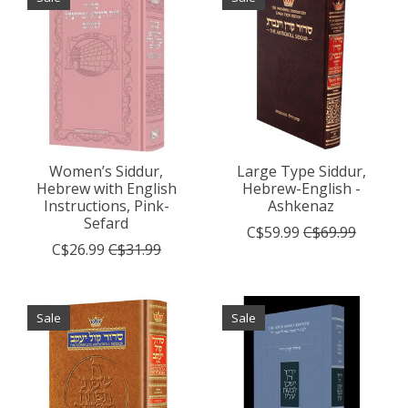
Women’s Siddur,
Large Type Siddur,
Hebrew with English
Hebrew-English -
Instructions, Pink-
Ashkenaz
Sefard
C$59.99
C$69.99
C$26.99
C$31.99
Sale
Sale