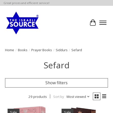
Great prices and efficient service!
Cart
Home
/
Books
/
Prayer Books
/
Siddurs
/
Sefard
Sefard
Show filters
29 products
Sort by
Most viewed
Sale
Sale