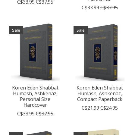
C$33.99
C$37.95
C$33.99
C$37.95
Sale
Sale
Koren Eden Shabbat
Koren Eden Shabbat
Humash, Ashkenaz,
Humash, Ashkenaz,
Personal Size
Compact Paperback
Hardcover
C$21.99
C$24.95
C$33.99
C$37.95