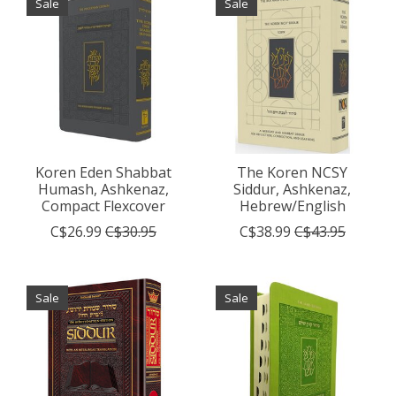
Sale
Sale
Koren Eden Shabbat
The Koren NCSY
Humash, Ashkenaz,
Siddur, Ashkenaz,
Compact Flexcover
Hebrew/English
C$26.99
C$30.95
C$38.99
C$43.95
Sale
Sale