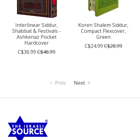
Interlinear Siddur,
Koren Shalem Siddur,
Shabbat & Festivals -
Compact Flexcover,
Ashkenaz Pocket
Green
Hardcover
C$24.99
C$28.99
C$36.99
C$46.99
Prev
Next