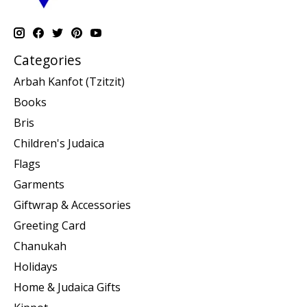
Categories
Arbah Kanfot (Tzitzit)
Books
Bris
Children's Judaica
Flags
Garments
Giftwrap & Accessories
Greeting Card
Chanukah
Holidays
Home & Judaica Gifts