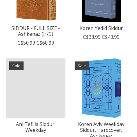
SIDDUR - FULL SIZE -
Koren Yedid Siddur
Ashkenaz (H/C)
C$38.99
C$43.95
C$50.99
C$60.99
Sale
Sale
Ani Tefilla Siddur,
Koren Aviv Weekday
Weekday
Siddur, Hardcover,
Ashkenaz