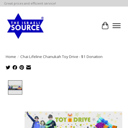
Great prices and efficient service!
Cart
Home
/
Chai Lifeline Chanukah Toy Drive - $1 Donation
Product image slideshow Items