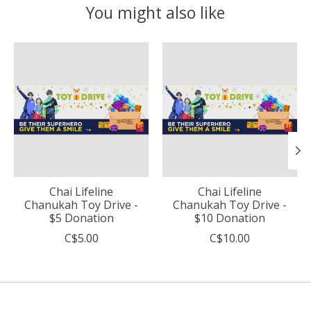
You might also like
Product carousel items
Chai Lifeline
Chai Lifeline
Chanukah Toy Drive -
Chanukah Toy Drive -
$5 Donation
$10 Donation
C$5.00
C$10.00