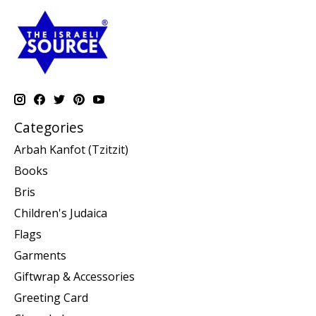
Categories
Arbah Kanfot (Tzitzit)
Books
Bris
Children's Judaica
Flags
Garments
Giftwrap & Accessories
Greeting Card