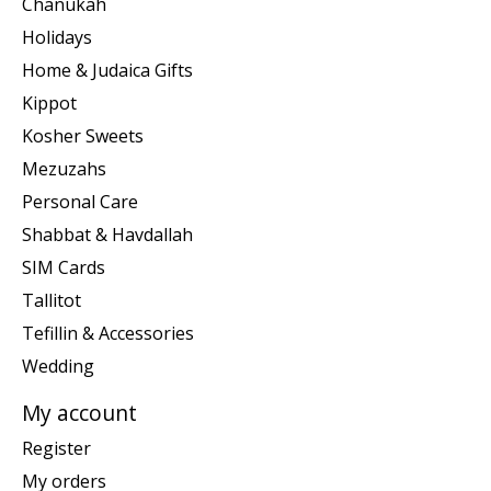
Chanukah
Holidays
Home & Judaica Gifts
Kippot
Kosher Sweets
Mezuzahs
Personal Care
Shabbat & Havdallah
SIM Cards
Tallitot
Tefillin & Accessories
Wedding
My account
Register
My orders