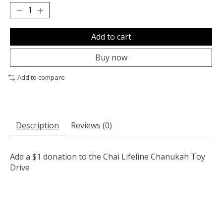
Add to cart
Buy now
Add to compare
Description
Reviews (0)
Add a $1 donation to the Chai Lifeline Chanukah Toy
Drive