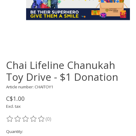
Chai Lifeline Chanukah
Toy Drive - $1 Donation
Article number: CHAITOY1
C$1.00
Excl. tax
(0)
The rating of this product is
0
out of 5
Quantity: