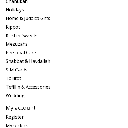
Chanukah
Holidays
Home & Judaica Gifts
Kippot
Kosher Sweets
Mezuzahs
Personal Care
Shabbat & Havdallah
SIM Cards
Tallitot
Tefillin & Accessories
Wedding
My account
Register
My orders