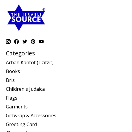
Categories
Arbah Kanfot (Tzitzit)
Books
Bris
Children's Judaica
Flags
Garments
Giftwrap & Accessories
Greeting Card