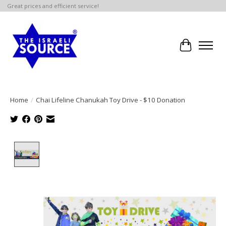
Great prices and efficient service!
Cart
Home
/
Chai Lifeline Chanukah Toy Drive - $10 Donation
Product image slideshow Items