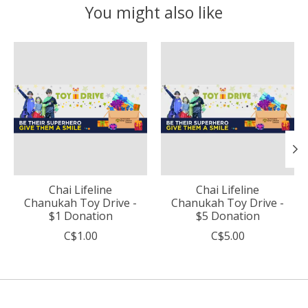
You might also like
Product carousel items
Chai Lifeline
Chai Lifeline
Chanukah Toy Drive -
Chanukah Toy Drive -
$1 Donation
$5 Donation
C$1.00
C$5.00