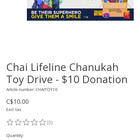
Chai Lifeline Chanukah
Toy Drive - $10 Donation
Article number: CHAITOY10
C$10.00
Excl. tax
(0)
The rating of this product is
0
out of 5
Quantity: