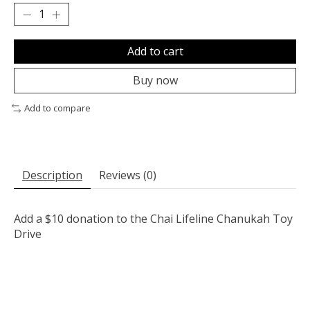
Add to cart
Buy now
Add to compare
Description
Reviews (0)
Add a $10 donation to the Chai Lifeline Chanukah Toy
Drive